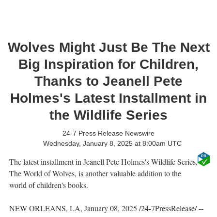
Wolves Might Just Be The Next
Big Inspiration for Children,
Thanks to Jeanell Pete
Holmes's Latest Installment in
the Wildlife Series
24-7 Press Release Newswire
Wednesday, January 8, 2025 at 8:00am UTC
The latest installment in Jeanell Pete Holmes's Wildlife Series,
The World of Wolves, is another valuable addition to the
world of children's books.
NEW ORLEANS, LA, January 08, 2025 /24-7PressRelease/ --