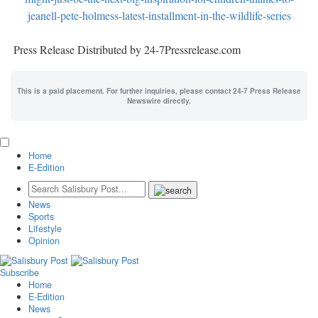
jeanell-pete-holmess-latest-installment-in-the-wildlife-series
Press Release Distributed by 24-7Pressrelease.com
This is a paid placement. For further inquiries, please contact 24-7 Press Release
Newswire directly.
Home
E-Edition
News
Sports
Lifestyle
Opinion
Subscribe
Home
E-Edition
News