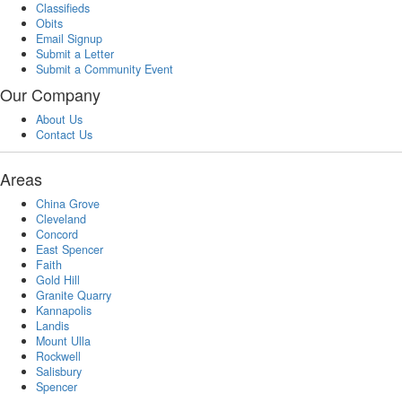
Classifieds
Obits
Email Signup
Submit a Letter
Submit a Community Event
Our Company
About Us
Contact Us
Areas
China Grove
Cleveland
Concord
East Spencer
Faith
Gold Hill
Granite Quarry
Kannapolis
Landis
Mount Ulla
Rockwell
Salisbury
Spencer