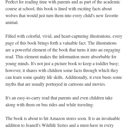
Perfect for reading time with parents and as part of the academic
course at school, this book is lined with exciting facts about
wolves that would just turn them into every child's new favorite
animal.
Filled with colorful, vivid, and heart-capturing illustrations, every
page of this book brings forth a valuable fact. The illustrations
are a powerful element of the book that turns it into an engaging
read. This element makes the information more absorbable for
young minds. It's not just a picture book to keep a toddler busy;
however, it shares with children some facts through which they
can learn some quality life skills. Additionally, it even busts some
myths that are usually portrayed in cartoons and movies.
It's an easy-to-carry read that parents and even children take
along with them on bus rides and while traveling.
The book is about to hit Amazon stores soon. It is an invaluable
addition to Jeanell's Wildlife Series and a must-have in every