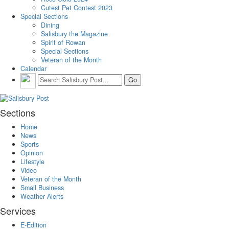
Cutest Pet Contest 2023
Special Sections
Dining
Salisbury the Magazine
Spirit of Rowan
Special Sections
Veteran of the Month
Calendar
Sections
Home
News
Sports
Opinion
Lifestyle
Video
Veteran of the Month
Small Business
Weather Alerts
Services
E-Edition