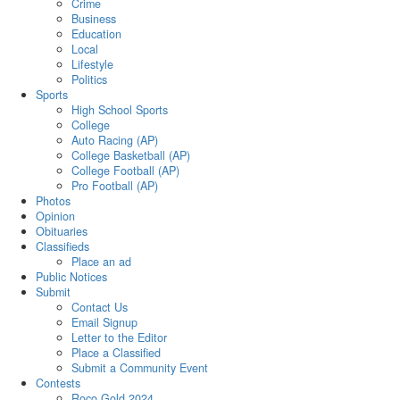
Crime
Business
Education
Local
Lifestyle
Politics
Sports
High School Sports
College
Auto Racing (AP)
College Basketball (AP)
College Football (AP)
Pro Football (AP)
Photos
Opinion
Obituaries
Classifieds
Place an ad
Public Notices
Submit
Contact Us
Email Signup
Letter to the Editor
Place a Classified
Submit a Community Event
Contests
Roco Gold 2024