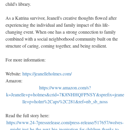
child's library.
As a Katrina survivor, Jeanell's creative thoughts flowed after
experiencing the individual and family impact of this life-
changing event. When one has a strong connection to family
combined with a social neighborhood community built on the
structure of caring, coming together, and being resilient.
For more information:
Website:
https://jeanelleholmes.com/
Amazon:
https://www.amazon.com/s?
k=Jeanelle+p+holmes&crid=7K8NHHQFPNSY&sprefix=jeane
lle+p+holm%2Caps%2C281&ref=nb_sb_noss
Read the full story here:
https://www.24-7pressrelease.com/press-release/517657/wolves-
might-just-be-the-next-big-inspiration-for-children-thanks-to-