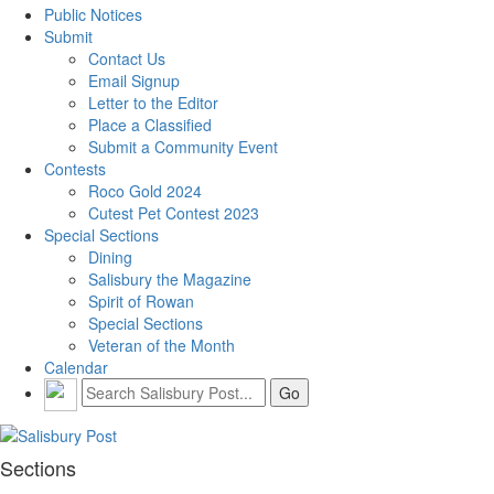
Public Notices
Submit
Contact Us
Email Signup
Letter to the Editor
Place a Classified
Submit a Community Event
Contests
Roco Gold 2024
Cutest Pet Contest 2023
Special Sections
Dining
Salisbury the Magazine
Spirit of Rowan
Special Sections
Veteran of the Month
Calendar
Sections