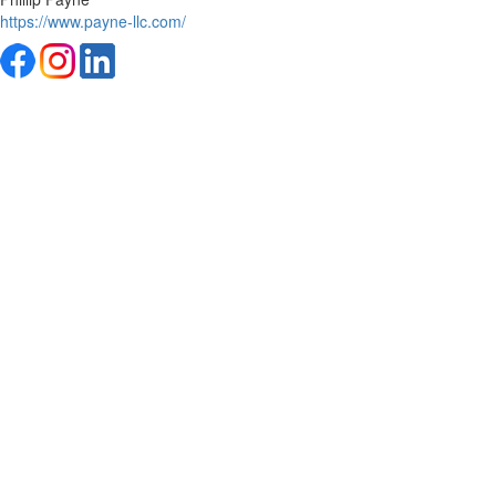
https://www.payne-llc.com/