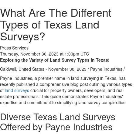
What Are The Different
Types of Texas Land
Surveys?
Press Services
Thursday, November 30, 2023 at 1:00pm UTC
Exploring the Variety of Land Survey Types in Texas!
Caldwell, United States -
November 30, 2023
/
Payne Industries
/
Payne Industries, a premier name in land surveying in Texas, has
recently published a comprehensive blog post outlining various types
of
land surveys
crucial for property owners, developers, and real
estate professionals. This guide demonstrates Payne Industries'
expertise and commitment to simplifying land survey complexities.
Diverse Texas Land Surveys
Offered by Payne Industries