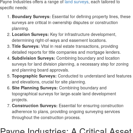
Payne Industries offers a range of
land surveys
, each tailored to
specific needs:
Boundary Surveys:
Essential for defining property lines, these
surveys are critical in ownership disputes or construction
planning.
Location Surveys:
Key for infrastructure development,
determining right-of-ways and easement locations.
Title Surveys:
Vital in real estate transactions, providing
detailed reports for title companies and mortgage lenders.
Subdivision Surveys:
Combining boundary and location
surveys for land division planning, a necessary step for zoning
and planning board approvals.
Topographic Surveys:
Conducted to understand land features
and elevations, crucial for site planning.
Site Planning Surveys:
Combining boundary and
topographical surveys for large-scale land development
projects.
Construction Surveys:
Essential for ensuring construction
adherence to plans, providing ongoing surveying services
throughout the construction process.
Payne Industries: A Critical Asset