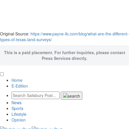
Original Source:
https://www.payne-llc.com/blog/what-are-the-different-
types-of-texas-land-surveys/
This is a paid placement. For further inquiries, please contact
Press Services directly.
Home
E-Edition
News
Sports
Lifestyle
Opinion