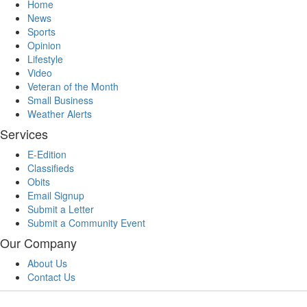
Home
News
Sports
Opinion
Lifestyle
Video
Veteran of the Month
Small Business
Weather Alerts
Services
E-Edition
Classifieds
Obits
Email Signup
Submit a Letter
Submit a Community Event
Our Company
About Us
Contact Us