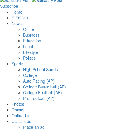
Subscribe
Home
E-Edition
News
Crime
Business
Education
Local
Lifestyle
Politics
Sports
High School Sports
College
Auto Racing (AP)
College Basketball (AP)
College Football (AP)
Pro Football (AP)
Photos
Opinion
Obituaries
Classifieds
Place an ad