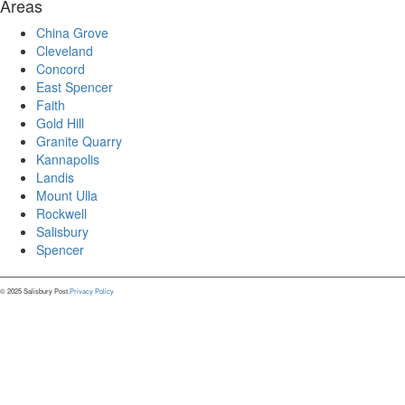
Areas
China Grove
Cleveland
Concord
East Spencer
Faith
Gold Hill
Granite Quarry
Kannapolis
Landis
Mount Ulla
Rockwell
Salisbury
Spencer
© 2025 Salisbury Post.
Privacy Policy