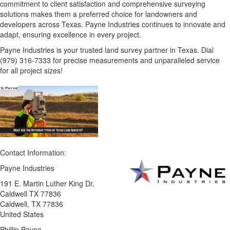
commitment to client satisfaction and comprehensive surveying
solutions makes them a preferred choice for landowners and
developers across Texas. Payne Industries continues to innovate and
adapt, ensuring excellence in every project.
Payne Industries is your trusted land survey partner in Texas. Dial
(979) 316-7333 for precise measurements and unparalleled service
for all project sizes!
Contact Information:
Payne Industries
191 E. Martin Luther King Dr.
Caldwell TX 77836
Caldwell
, TX
77836
United States
Phillip Payne