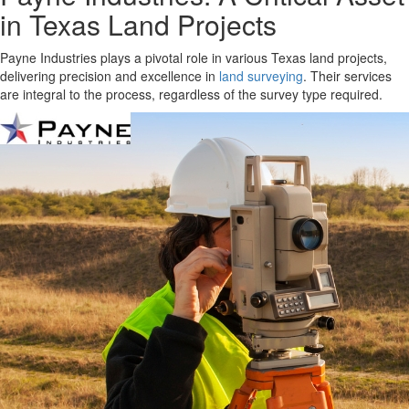
in Texas Land Projects
Payne Industries plays a pivotal role in various Texas land projects,
delivering precision and excellence in
land surveying
. Their services
are integral to the process, regardless of the survey type required.