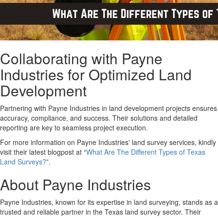
Collaborating with Payne
Industries for Optimized Land
Development
Partnering with Payne Industries in land development projects ensures
accuracy, compliance, and success. Their solutions and detailed
reporting are key to seamless project execution.
For more information on Payne Industries' land survey services, kindly
visit their latest blogpost at “
What Are The Different Types of Texas
Land Surveys?
”.
About Payne Industries
Payne Industries, known for its expertise in land surveying, stands as a
trusted and reliable partner in the Texas land survey sector. Their