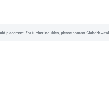
paid placement. For further inquiries, please contact GlobeNewswir