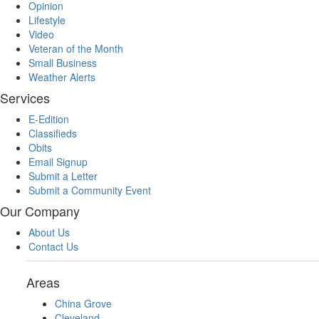
Opinion
Lifestyle
Video
Veteran of the Month
Small Business
Weather Alerts
Services
E-Edition
Classifieds
Obits
Email Signup
Submit a Letter
Submit a Community Event
Our Company
About Us
Contact Us
Areas
China Grove
Cleveland