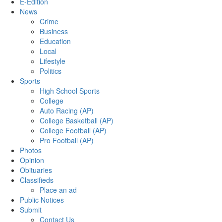
E-Edition
News
Crime
Business
Education
Local
Lifestyle
Politics
Sports
High School Sports
College
Auto Racing (AP)
College Basketball (AP)
College Football (AP)
Pro Football (AP)
Photos
Opinion
Obituaries
Classifieds
Place an ad
Public Notices
Submit
Contact Us