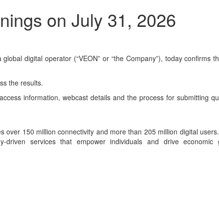
ings on July 31, 2026
obal digital operator (“VEON” or “the Company”), today confirms that i
s the results.
ll access information, webcast details and the process for submitting 
ces over 150 million connectivity and more than 205 million digital use
ogy-driven services that empower individuals and drive economic