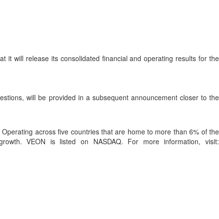
t will release its consolidated financial and operating results for th
questions, will be provided in a subsequent announcement closer to the
rs. Operating across five countries that are home to more than 6% of the
 growth. VEON is listed on NASDAQ. For more information, visit: