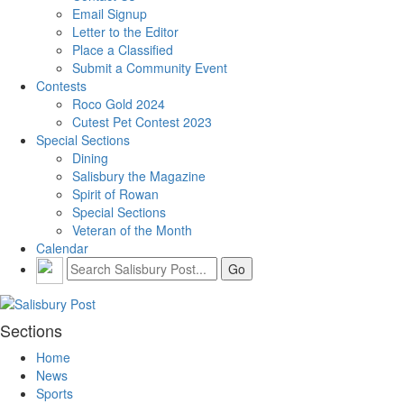
Email Signup
Letter to the Editor
Place a Classified
Submit a Community Event
Contests
Roco Gold 2024
Cutest Pet Contest 2023
Special Sections
Dining
Salisbury the Magazine
Spirit of Rowan
Special Sections
Veteran of the Month
Calendar
Sections
Home
News
Sports