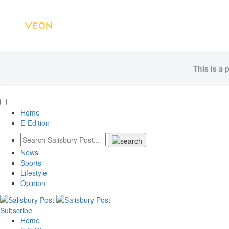
This is a 
Home
E-Edition
News
Sports
Lifestyle
Opinion
Subscribe
Home