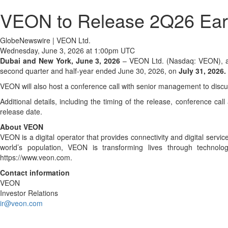
VEON to Release 2Q26 Earn
GlobeNewswire | VEON Ltd.
Wednesday, June 3, 2026 at 1:00pm UTC
Dubai and New York, June 3, 2026
– VEON Ltd. (Nasdaq: VEON), a gl
second quarter and half-year ended June 30, 2026, on
July 31, 2026.
VEON will also host a conference call with senior management to discus
Additional details, including the timing of the release, conference ca
release date.
About VEON
VEON is a digital operator that provides connectivity and digital servi
world’s population, VEON is transforming lives through technol
https://www.veon.com.
Contact information
VEON
Investor Relations
ir@veon.com