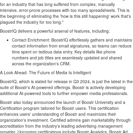
for an industry that has long suffered from complex, manually
intensive, error-prone processes with too many spreadsheets. This is
the beginning of eliminating the 'how is this still happening' work that's
plagued the industry for too long."
BoostrIQ delivers a powerful arsenal of features, including:
Contact Enrichment: BoostrIQ effortlessly gathers and maintains
contact information from email signatures, so teams can reduce
time spent on tedious data entry. Key details like phone
numbers and job titles are seamlessly updated and shared
across the organization's CRM.
A Look Ahead: The Future of Media Is Intelligent
BoostrIQ, which is slated for release in Q3 2024, is just the latest in the
suite of Boostr's AI-powered offerings. Boostr is actively developing
additional AI-powered tools to further empower media professionals.
Boostr also today announced the launch of Boostr University and a
Certification program tailored for Boostr users. This certification
enhances users' understanding of Boostr and maximizes their
organization's investment. Certified admins gain marketability through
accreditation from the industry's leading advertising management
provider. Upcoming certifications include Boostr Analytics, Boostr Ad