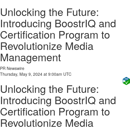
Unlocking the Future:
Introducing BoostrIQ and
Certification Program to
Revolutionize Media
Management
PR Newswire
Thursday, May 9, 2024 at 9:00am UTC
Unlocking the Future:
Introducing BoostrIQ and
Certification Program to
Revolutionize Media