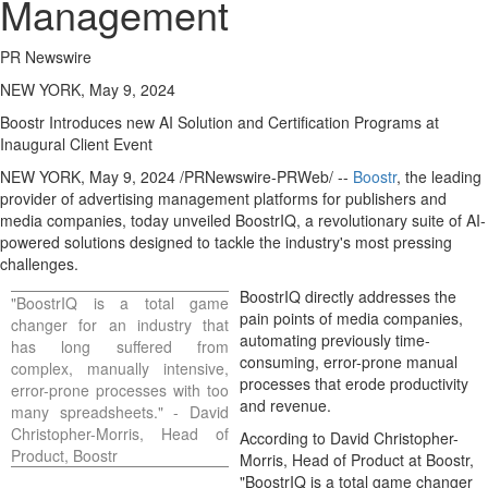
Management
PR Newswire
NEW YORK, May 9, 2024
Boostr Introduces new AI Solution and Certification Programs at
Inaugural Client Event
NEW YORK
,
May 9, 2024
/PRNewswire-PRWeb/ --
Boostr
, the leading
provider of advertising management platforms for publishers and
media companies, today unveiled BoostrIQ, a revolutionary suite of AI-
powered solutions designed to tackle the industry's most pressing
challenges.
BoostrIQ directly addresses the
"BoostrIQ is a total game
pain points of media companies,
changer for an industry that
automating previously time-
has long suffered from
consuming, error-prone manual
complex, manually intensive,
processes that erode productivity
error-prone processes with too
and revenue.
many spreadsheets." -
David
Christopher-Morris
, Head of
According to
David Christopher-
Product, Boostr
Morris
, Head of Product at Boostr,
"BoostrIQ is a total game changer