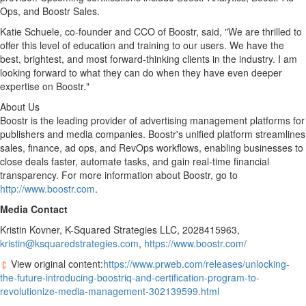
Ops, and Boostr Sales.
Katie Schuele
, co-founder and CCO of Boostr, said, "We are thrilled to
offer this level of education and training to our users. We have the
best, brightest, and most forward-thinking clients in the industry. I am
looking forward to what they can do when they have even deeper
expertise on Boostr."
About Us
Boostr is the leading provider of advertising management platforms for
publishers and media companies. Boostr's unified platform streamlines
sales, finance, ad ops, and RevOps workflows, enabling businesses to
close deals faster, automate tasks, and gain real-time financial
transparency. For more information about Boostr, go to
http://www.boostr.com
.
Media Contact
Kristin Kovner
, K-Squared Strategies LLC, 2028415963,
kristin@ksquaredstrategies.com
,
https://www.boostr.com/
View original content:
https://www.prweb.com/releases/unlocking-
the-future-introducing-boostriq-and-certification-program-to-
revolutionize-media-management-302139599.html