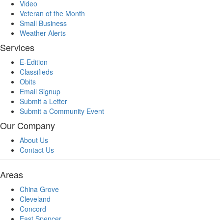
Video
Veteran of the Month
Small Business
Weather Alerts
Services
E-Edition
Classifieds
Obits
Email Signup
Submit a Letter
Submit a Community Event
Our Company
About Us
Contact Us
Areas
China Grove
Cleveland
Concord
East Spencer