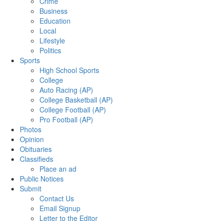
Crime
Business
Education
Local
Lifestyle
Politics
Sports
High School Sports
College
Auto Racing (AP)
College Basketball (AP)
College Football (AP)
Pro Football (AP)
Photos
Opinion
Obituaries
Classifieds
Place an ad
Public Notices
Submit
Contact Us
Email Signup
Letter to the Editor