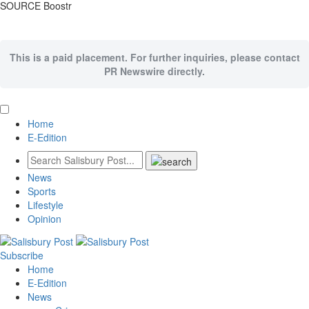
SOURCE Boostr
This is a paid placement. For further inquiries, please contact
PR Newswire directly.
Home
E-Edition
News
Sports
Lifestyle
Opinion
Subscribe
Home
E-Edition
News