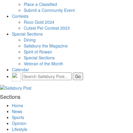
Place a Classified
Submit a Community Event
Contests
Roco Gold 2024
Cutest Pet Contest 2023
Special Sections
Dining
Salisbury the Magazine
Spirit of Rowan
Special Sections
Veteran of the Month
Calendar
Sections
Home
News
Sports
Opinion
Lifestyle