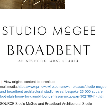
View original content to download
multimedia:
https://www.prnewswire.com/news-releases/studio-mcgee-
and-broadbent-architectural-studio-reveal-bespoke-25-000-square-
foot-utah-home-for-crumbl-founder-jason-mcgowan-302789414.html
SOURCE Studio McGee and Broadbent Architectural Studio