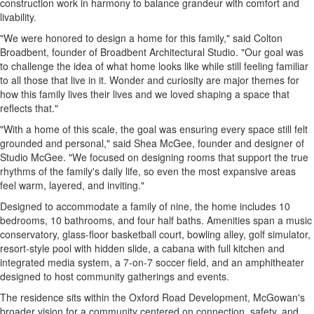
construction work in harmony to balance grandeur with comfort and
livability.
"We were honored to design a home for this family," said Colton
Broadbent, founder of Broadbent Architectural Studio. "Our goal was
to challenge the idea of what home looks like while still feeling familiar
to all those that live in it. Wonder and curiosity are major themes for
how this family lives their lives and we loved shaping a space that
reflects that."
"With a home of this scale, the goal was ensuring every space still felt
grounded and personal," said Shea McGee, founder and designer of
Studio McGee. "We focused on designing rooms that support the true
rhythms of the family's daily life, so even the most expansive areas
feel warm, layered, and inviting."
Designed to accommodate a family of nine, the home includes 10
bedrooms, 10 bathrooms, and four half baths. Amenities span a music
conservatory, glass-floor basketball court, bowling alley, golf simulator,
resort-style pool with hidden slide, a cabana with full kitchen and
integrated media system, a 7-on-7 soccer field, and an amphitheater
designed to host community gatherings and events.
The residence sits within the Oxford Road Development, McGowan's
broader vision for a community centered on connection, safety, and