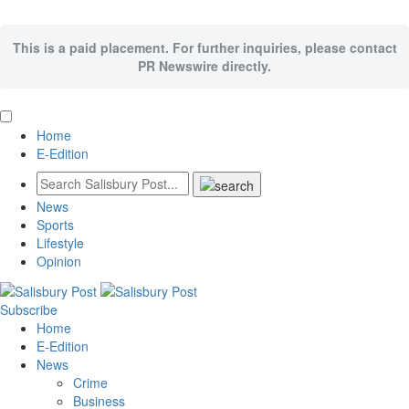
This is a paid placement. For further inquiries, please contact
PR Newswire directly.
Home
E-Edition
News
Sports
Lifestyle
Opinion
Subscribe
Home
E-Edition
News
Crime
Business