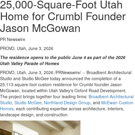
25,000-Square-Foot Utah
Home for Crumbl Founder
Jason McGowan
PR Newswire
PROVO, Utah, June 3, 2026
The residence opens to the public June 4 as part of the 2026
Utah Valley Parade of Homes
PROVO, Utah
,
June 3, 2026
/PRNewswire/ -- Broadbent Architectural
Studio and Studio McGee today announced the completion of a
25,113-square-foot custom residence for Crumbl founder Jason
McGowan, located within Utah Valley's Oxford Road Development.
The project brings together four leading firms:
Broadbent Architectural
Studio
,
Studio McGee
,
Northland Design Group
, and
McEwan Custom
Homes
, each contributing expertise across architecture, interiors,
landscape design, and construction.