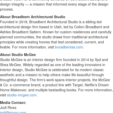
design integrity — a mission that informed every stage of the design
process.
About Broadbent Architectural Studio
Founded in 2018, Broadbent Architectural Studio is a sibling-led
architectural design firm based in Utah, led by Colton Broadbent and
Ashlee Broadbent Saltern. Known for custom residences and carefully
planned communities, the studio draws from traditional architectural
principles while creating homes that feel considered, current, and
livable. For more information, visit
broadbentas.com
.
About Studio McGee
Studio McGee is an interior design firm founded in 2014 by Syd and
Shea McGee. Widely regarded as one of the leading innovators in
interior design, Studio McGee is celebrated for its modern classic
aesthetic and a mission to help others make life beautiful through
thoughtful design. The firm's work spans interior projects, the McGee
& Co. e-commerce brand, a product line with Target, Netflix's Dream
Home Makeover, and multiple bestselling books. For more information,
visit
studio-mcgee.com
.
Media Contact:
Jodi Rives
jodi@rivyco.com