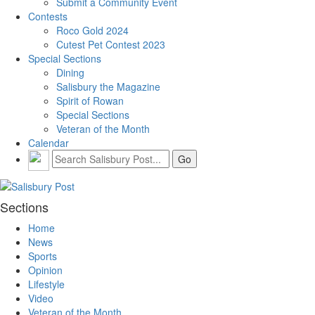
Submit a Community Event
Contests
Roco Gold 2024
Cutest Pet Contest 2023
Special Sections
Dining
Salisbury the Magazine
Spirit of Rowan
Special Sections
Veteran of the Month
Calendar
Sections
Home
News
Sports
Opinion
Lifestyle
Video
Veteran of the Month