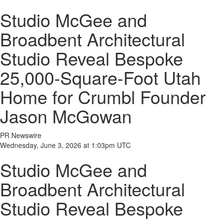
Studio McGee and
Broadbent Architectural
Studio Reveal Bespoke
25,000-Square-Foot Utah
Home for Crumbl Founder
Jason McGowan
PR Newswire
Wednesday, June 3, 2026 at 1:03pm UTC
Studio McGee and
Broadbent Architectural
Studio Reveal Bespoke