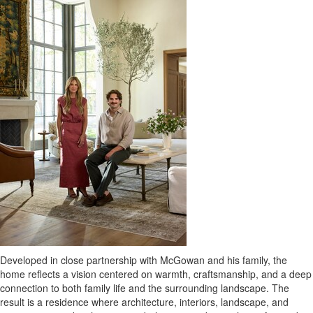
Developed in close partnership with McGowan and his family, the
home reflects a vision centered on warmth, craftsmanship, and a deep
connection to both family life and the surrounding landscape. The
result is a residence where architecture, interiors, landscape, and