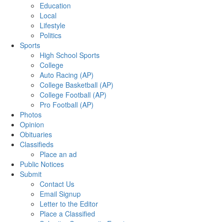
Education
Local
Lifestyle
Politics
Sports
High School Sports
College
Auto Racing (AP)
College Basketball (AP)
College Football (AP)
Pro Football (AP)
Photos
Opinion
Obituaries
Classifieds
Place an ad
Public Notices
Submit
Contact Us
Email Signup
Letter to the Editor
Place a Classified