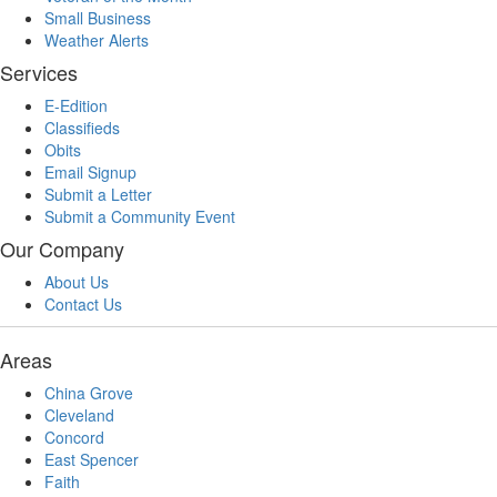
Small Business
Weather Alerts
Services
E-Edition
Classifieds
Obits
Email Signup
Submit a Letter
Submit a Community Event
Our Company
About Us
Contact Us
Areas
China Grove
Cleveland
Concord
East Spencer
Faith