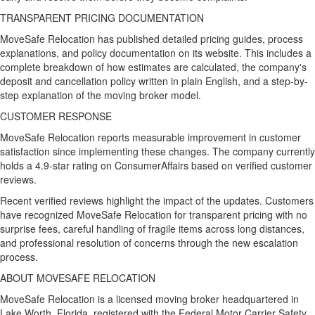
TRANSPARENT PRICING DOCUMENTATION
MoveSafe Relocation has published detailed pricing guides, process
explanations, and policy documentation on its website. This includes a
complete breakdown of how estimates are calculated, the company's
deposit and cancellation policy written in plain English, and a step-by-
step explanation of the moving broker model.
CUSTOMER RESPONSE
MoveSafe Relocation reports measurable improvement in customer
satisfaction since implementing these changes. The company currently
holds a 4.9-star rating on ConsumerAffairs based on verified customer
reviews.
Recent verified reviews highlight the impact of the updates. Customers
have recognized MoveSafe Relocation for transparent pricing with no
surprise fees, careful handling of fragile items across long distances,
and professional resolution of concerns through the new escalation
process.
ABOUT MOVESAFE RELOCATION
MoveSafe Relocation is a licensed moving broker headquartered in
Lake Worth, Florida, registered with the Federal Motor Carrier Safety