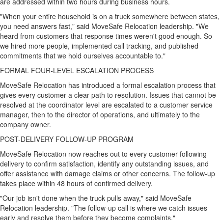
are addressed within two hours during business hours.
"When your entire household is on a truck somewhere between states,
you need answers fast," said MoveSafe Relocation leadership. "We
heard from customers that response times weren't good enough. So
we hired more people, implemented call tracking, and published
commitments that we hold ourselves accountable to."
FORMAL FOUR-LEVEL ESCALATION PROCESS
MoveSafe Relocation has introduced a formal escalation process that
gives every customer a clear path to resolution. Issues that cannot be
resolved at the coordinator level are escalated to a customer service
manager, then to the director of operations, and ultimately to the
company owner.
POST-DELIVERY FOLLOW-UP PROGRAM
MoveSafe Relocation now reaches out to every customer following
delivery to confirm satisfaction, identify any outstanding issues, and
offer assistance with damage claims or other concerns. The follow-up
takes place within 48 hours of confirmed delivery.
"Our job isn't done when the truck pulls away," said MoveSafe
Relocation leadership. "The follow-up call is where we catch issues
early and resolve them before they become complaints."