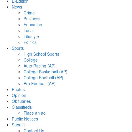
E-Edition
News
Crime
Business
Education
Local
Lifestyle
Politics
Sports
High School Sports
College
Auto Racing (AP)
College Basketball (AP)
College Football (AP)
Pro Football (AP)
Photos
Opinion
Obituaries
Classifieds
Place an ad
Public Notices
Submit
Contact Us