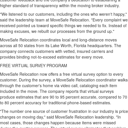
higher standard of transparency within the moving broker industry.
"We listened to our customers, including the ones who weren't happy,"
said the leadership team at MoveSafe Relocation. "Every complaint we
received pointed us toward specific things we needed to fix. Instead of
making excuses, we rebuilt our processes from the ground up."
MoveSafe Relocation coordinates local and long-distance moves
across all 50 states from its Lake Worth, Florida headquarters. The
company connects customers with vetted, insured carriers and
provides binding not-to-exceed estimates for every move.
FREE VIRTUAL SURVEY PROGRAM
MoveSafe Relocation now offers a free virtual survey option to every
customer. During the survey, a MoveSafe Relocation coordinator walks
through the customer's home via video call, cataloging each item
included in the move. The company reports that virtual surveys
produce estimates that are 90 to 95 percent accurate, compared to 70
to 80 percent accuracy for traditional phone-based estimates.
"The number one source of customer frustration in our industry is price
changes on moving day," said MoveSafe Relocation leadership. "In
most cases, those changes happen because items were missed