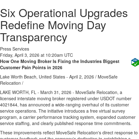
Six Operational Upgrades
Redefine Moving Day
Transparency
Press Services
Friday, April 3, 2026 at 10:20am UTC
How One Moving Broker Is Fixing the Industries Biggest
Customer Pain Points in 2026
Lake Worth Beach, United States -
April 2, 2026
/
MoveSafe
Relocation
/
LAKE WORTH, FL - March 31, 2026 - MoveSafe Relocation, a
licensed interstate moving broker registered under USDOT number
4021844, has announced a wide-ranging overhaul of its customer
service operations. The initiative introduces a free virtual survey
program, a carrier performance tracking system, expanded customer
service staffing, and clearly published response time commitments.
These improvements reflect MoveSafe Relocation's direct response to
customer feedback and the company's dedication to establishing a