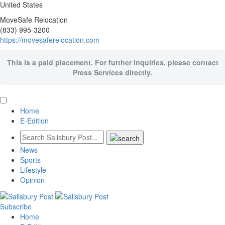
United States
MoveSafe Relocation
(833) 995-3200
https://movesaferelocation.com
This is a paid placement. For further inquiries, please contact
Press Services directly.
Home
E-Edition
News
Sports
Lifestyle
Opinion
Subscribe
Home