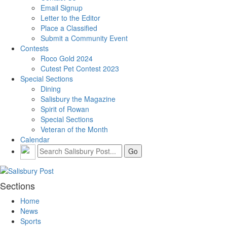
Email Signup
Letter to the Editor
Place a Classified
Submit a Community Event
Contests
Roco Gold 2024
Cutest Pet Contest 2023
Special Sections
Dining
Salisbury the Magazine
Spirit of Rowan
Special Sections
Veteran of the Month
Calendar
Sections
Home
News
Sports