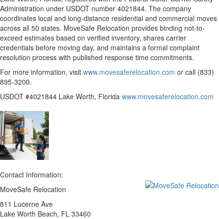
Administration under USDOT number 4021844. The company
coordinates local and long-distance residential and commercial moves
across all 50 states. MoveSafe Relocation provides binding not-to-
exceed estimates based on verified inventory, shares carrier
credentials before moving day, and maintains a formal complaint
resolution process with published response time commitments.
For more information, visit
www.movesaferelocation.com
or call (833)
895-3200.
USDOT #4021844 Lake Worth, Florida
www.movesaferelocation.com
Contact Information:
MoveSafe Relocation
811 Lucerne Ave
Lake Worth Beach
, FL
33460