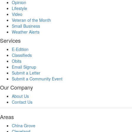
Opinion
Lifestyle
Video
Veteran of the Month
Small Business
Weather Alerts
Services
E-Edition
Classifieds
Obits
Email Signup
Submit a Letter
Submit a Community Event
Our Company
About Us
Contact Us
Areas
China Grove
Cleveland