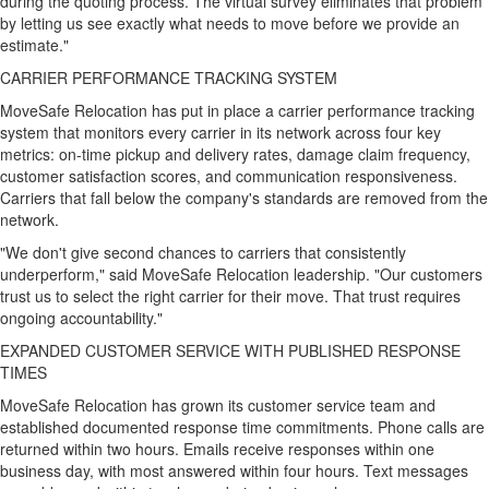
during the quoting process. The virtual survey eliminates that problem
by letting us see exactly what needs to move before we provide an
estimate."
CARRIER PERFORMANCE TRACKING SYSTEM
MoveSafe Relocation has put in place a carrier performance tracking
system that monitors every carrier in its network across four key
metrics: on-time pickup and delivery rates, damage claim frequency,
customer satisfaction scores, and communication responsiveness.
Carriers that fall below the company's standards are removed from the
network.
"We don't give second chances to carriers that consistently
underperform," said MoveSafe Relocation leadership. "Our customers
trust us to select the right carrier for their move. That trust requires
ongoing accountability."
EXPANDED CUSTOMER SERVICE WITH PUBLISHED RESPONSE
TIMES
MoveSafe Relocation has grown its customer service team and
established documented response time commitments. Phone calls are
returned within two hours. Emails receive responses within one
business day, with most answered within four hours. Text messages