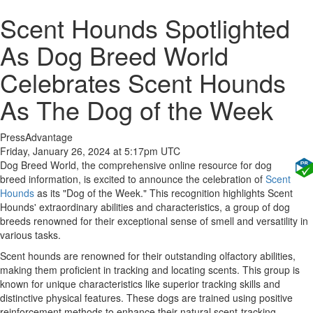
Scent Hounds Spotlighted
As Dog Breed World
Celebrates Scent Hounds
As The Dog of the Week
PressAdvantage
Friday, January 26, 2024 at 5:17pm UTC
Dog Breed World, the comprehensive online resource for dog
breed information, is excited to announce the celebration of
Scent
Hounds
as its "Dog of the Week." This recognition highlights Scent
Hounds' extraordinary abilities and characteristics, a group of dog
breeds renowned for their exceptional sense of smell and versatility in
various tasks.
Scent hounds are renowned for their outstanding olfactory abilities,
making them proficient in tracking and locating scents. This group is
known for unique characteristics like superior tracking skills and
distinctive physical features. These dogs are trained using positive
reinforcement methods to enhance their natural scent-tracking