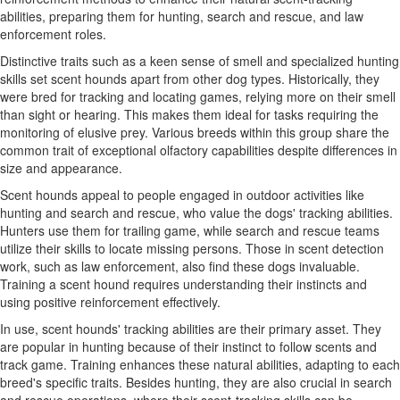
abilities, preparing them for hunting, search and rescue, and law
enforcement roles.
Distinctive traits such as a keen sense of smell and specialized hunting
skills set scent hounds apart from other dog types. Historically, they
were bred for tracking and locating games, relying more on their smell
than sight or hearing. This makes them ideal for tasks requiring the
monitoring of elusive prey. Various breeds within this group share the
common trait of exceptional olfactory capabilities despite differences in
size and appearance.
Scent hounds appeal to people engaged in outdoor activities like
hunting and search and rescue, who value the dogs' tracking abilities.
Hunters use them for trailing game, while search and rescue teams
utilize their skills to locate missing persons. Those in scent detection
work, such as law enforcement, also find these dogs invaluable.
Training a scent hound requires understanding their instincts and
using positive reinforcement effectively.
In use, scent hounds' tracking abilities are their primary asset. They
are popular in hunting because of their instinct to follow scents and
track game. Training enhances these natural abilities, adapting to each
breed's specific traits. Besides hunting, they are also crucial in search