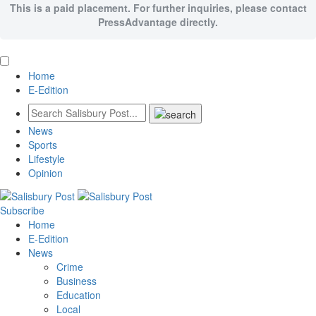
This is a paid placement. For further inquiries, please contact
PressAdvantage directly.
Home
E-Edition
News
Sports
Lifestyle
Opinion
Subscribe
Home
E-Edition
News
Crime
Business
Education
Local