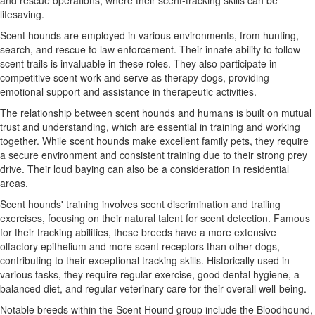
and rescue operations, where their scent-tracking skills can be
lifesaving.
Scent hounds are employed in various environments, from hunting,
search, and rescue to law enforcement. Their innate ability to follow
scent trails is invaluable in these roles. They also participate in
competitive scent work and serve as therapy dogs, providing
emotional support and assistance in therapeutic activities.
The relationship between scent hounds and humans is built on mutual
trust and understanding, which are essential in training and working
together. While scent hounds make excellent family pets, they require
a secure environment and consistent training due to their strong prey
drive. Their loud baying can also be a consideration in residential
areas.
Scent hounds' training involves scent discrimination and trailing
exercises, focusing on their natural talent for scent detection. Famous
for their tracking abilities, these breeds have a more extensive
olfactory epithelium and more scent receptors than other dogs,
contributing to their exceptional tracking skills. Historically used in
various tasks, they require regular exercise, good dental hygiene, a
balanced diet, and regular veterinary care for their overall well-being.
Notable breeds within the Scent Hound group include the Bloodhound,