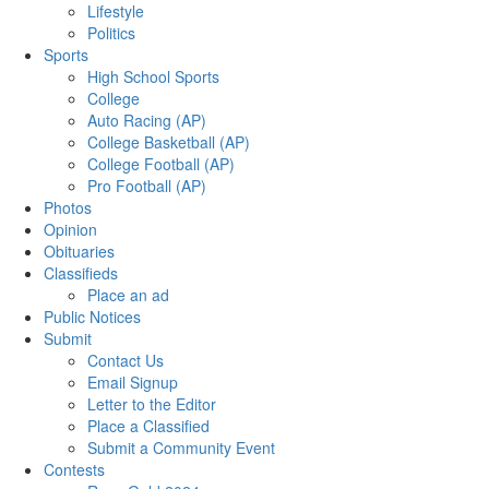
Lifestyle
Politics
Sports
High School Sports
College
Auto Racing (AP)
College Basketball (AP)
College Football (AP)
Pro Football (AP)
Photos
Opinion
Obituaries
Classifieds
Place an ad
Public Notices
Submit
Contact Us
Email Signup
Letter to the Editor
Place a Classified
Submit a Community Event
Contests