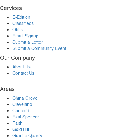
Services
E-Edition
Classifieds
Obits
Email Signup
Submit a Letter
Submit a Community Event
Our Company
About Us
Contact Us
Areas
China Grove
Cleveland
Concord
East Spencer
Faith
Gold Hill
Granite Quarry