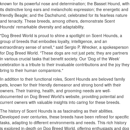
known for its powerful nose and determination; the Basset Hound, with
its distinctive long ears and melancholic expression; the energetic and
friendly Beagle; and the Dachshund, celebrated for its fearless nature
and tenacity. These breeds, among others, demonstrate Scent
Hounds' remarkable diversity and adaptability.
"Dog Breed World is proud to shine a spotlight on Scent Hounds, a
group of breeds that embodies loyalty, intelligence, and an
extraordinary sense of smell," said Sergio P. Wrecker, a spokesperson
for Dog Breed World. "These dogs are not just pets; they are partners
in various crucial tasks that benefit society. Our 'Dog of the Week'
celebration is a tribute to their invaluable contributions and the joy they
bring to their human companions."
In addition to their functional roles, Scent Hounds are beloved family
pets, known for their friendly demeanor and strong bond with their
owners. Their training, health, and grooming needs are well-
documented on Dog Breed World's website, providing potential and
current owners with valuable insights into caring for these breeds.
The history of Scent Hounds is as fascinating as their abilities.
Developed over centuries, these breeds have been refined for specific
tasks, adapting to different environments and needs. This rich history
is explored in-depth on Dog Breed World, offering enthusiasts and dog