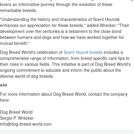
lovers an informative journey through the evolution of these
remarkable breeds.
"Understanding the history and characteristics of Scent Hounds
enhances our appreciation for these breeds," added Wrecker. "Their
development over the centuries is a testament to the close bond
between humans and dogs and how we have worked together for
mutual benefit."
Dog Breed World's celebration of
Scent Hound breeds
includes a
comprehensive range of information, from breed-specific care tips to
their roles in various fields. This initiative is part of Dog Breed World's
ongoing commitment to educate and inform the public about the
diverse world of dog breeds.
###
For more information about Dog Breed World, contact the company
here:
Dog Breed World
Sergio P. Wrecker
info@dog-breed-world.com