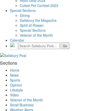
Roco Gold 2024
Cutest Pet Contest 2023
Special Sections
Dining
Salisbury the Magazine
Spirit of Rowan
Special Sections
Veteran of the Month
Calendar
Sections
Home
News
Sports
Opinion
Lifestyle
Video
Veteran of the Month
Small Business
Weather Alerts