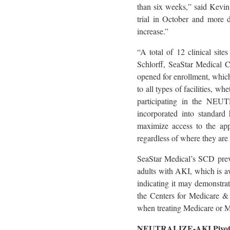
than six weeks,” said Kevin
trial in October and more d
increase.”
“A total of 12 clinical sit
Schlorff, SeaStar Medical C
opened for enrollment, which 
to all types of facilities, w
participating in the NEUT
incorporated into standard 
maximize access to the ap
regardless of where they are 
SeaStar Medical’s SCD prev
adults with AKI, which is awa
indicating it may demonstrat
the Centers for Medicare & 
when treating Medicare or
NEUTRALIZE-AKI Pivota