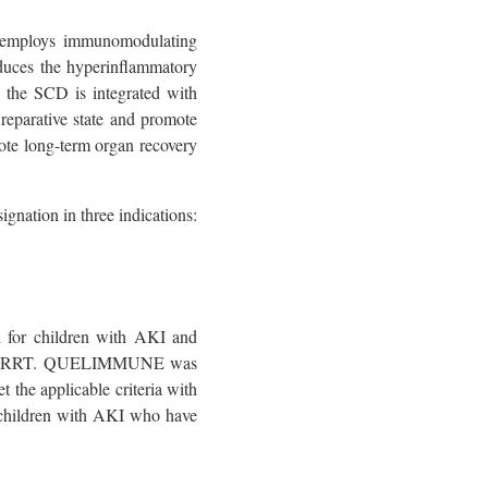
at employs immunomodulating
duces the hyperinflammatory
, the SCD is integrated with
reparative state and promote
ote long-term organ recovery
ation in three indications:
l for children with AKI and
U with RRT. QUELIMMUNE was
the applicable criteria with
ill children with AKI who have