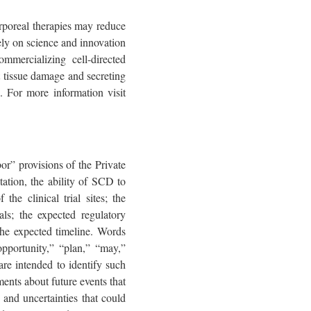
rporeal therapies may reduce
ely on science and innovation
mmercializing cell-directed
ct tissue damage and secreting
. For more information visit
or” provisions of the Private
ation, the ability of SCD to
he clinical trial sites; the
ls; the expected regulatory
the expected timeline. Words
“opportunity,” “plan,” “may,”
 are intended to identify such
ents about future events that
 and uncertainties that could