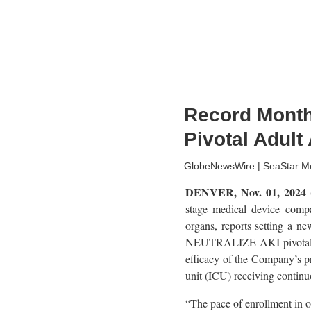
Record Month
Pivotal Adult 
GlobeNewsWire | SeaStar Me
DENVER, Nov. 01, 202
stage medical device compa
organs, reports setting a ne
NEUTRALIZE-AKI pivotal tria
efficacy of the Company’s pr
unit (ICU) receiving contin
“The pace of enrollment in 