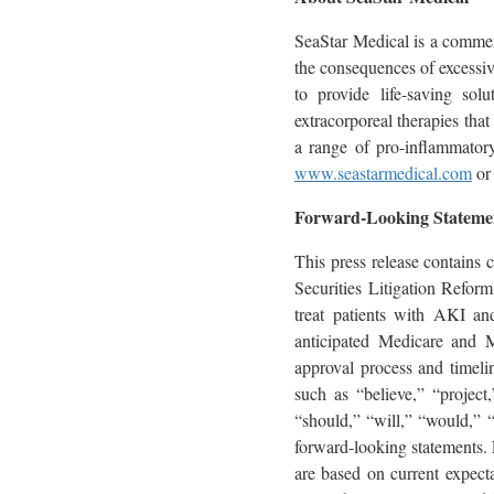
SeaStar Medical is a commer
the consequences of excessiv
to provide life-saving sol
extracorporeal therapies that
a range of pro-inflammatory
www.seastarmedical.com
or 
Forward-Looking Stateme
This press release contains 
Securities Litigation Refor
treat patients with AKI and
anticipated Medicare and M
approval process and timeli
such as “believe,” “project,
“should,” “will,” “would,” “w
forward-looking statements. 
are based on current expecta