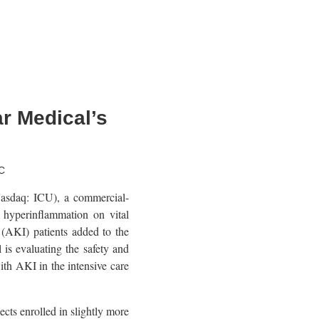
r Medical’s
C
sdaq: ICU), a commercial-
 hyperinflammation on vital
y (AKI) patients added to the
is evaluating the safety and
ith AKI in the intensive care
ts enrolled in slightly more