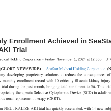
ly Enrollment Achieved in SeaSta
AKI Trial
dical Holding Corporation
Friday, November 1, 2024 at 12:30pm UT
4 (GLOBE NEWSWIRE) --
SeaStar Medical Holding Corporation
(Na
ny developing proprietary solutions to reduce the consequences of
w monthly enrollment record with 10 critically ill acute kidney injur
l during the past month, bringing total enrollment to 56. This trial 
oprietary therapeutic Selective Cytopheretic Device (SCD) in adults w
uous renal replacement therapy (CRRT).
our NEUTRALIZE-AKI trial has quickly accelerated, with 14 new subjec