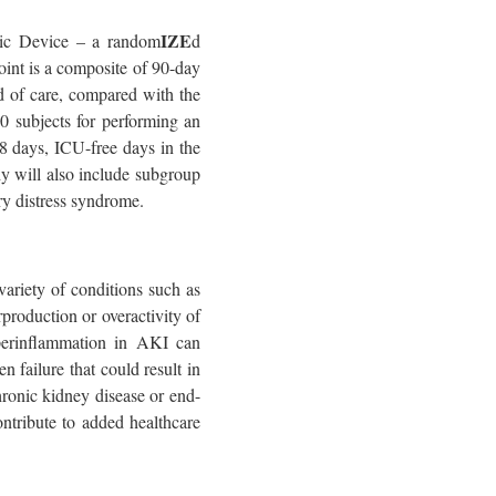
IZE
tic Device – a random
d
point is a composite of 90-day
d of care, compared with the
0 subjects for performing an
28 days, ICU-free days in the
dy will also include subgroup
ry distress syndrome.
ariety of conditions such as
roduction or overactivity of
yperinflammation in AKI can
n failure that could result in
hronic kidney disease or end-
ntribute to added healthcare