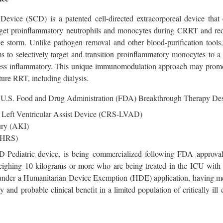
 Device (SCD) is a patented cell-directed extracorporeal device th
target proinflammatory neutrophils and monocytes during CRRT and re
ne storm. Unlike pathogen removal and other blood-purification tools
 to selectively target and transition proinflammatory monocytes to a 
 less inflammatory. This unique immunomodulation approach may prom
ture RRT, including dialysis.
.S. Food and Drug Administration (FDA) Breakthrough Therapy Design
 Left Ventricular Assist Device (CRS-LVAD)
ury (AKI)
(HRS)
D-Pediatric device, is being commercialized following FDA approva
n weighing 10 kilograms or more who are being treated in the IC
nder a Humanitarian Device Exemption (HDE) application, having met 
ty and probable clinical benefit in a limited population of critically 