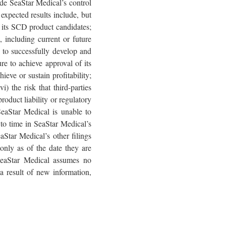
side SeaStar Medical’s control
 expected results include, but
of its SCD product candidates;
s, including current or future
le to successfully develop and
ure to achieve approval of its
ieve or sustain profitability;
) the risk that third-parties
roduct liability or regulatory
 SeaStar Medical is unable to
e to time in SeaStar Medical’s
Star Medical’s other filings
only as of the date they are
SeaStar Medical assumes no
a result of new information,