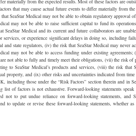
iffer materially from the expected results. Most of these factors are out
 Factors that may cause actual future events to differ materially from the
isk that SeaStar Medical may not be able to obtain regulatory approval 
dical may not be able to raise sufficient capital to fund its operation
sk that SeaStar Medical and its current and future collaborators are unab
 services, or experience significant delays in doing so, including fail
l and state regulators, (iv) the risk that SeaStar Medical may never ach
dical may not be able to access funding under existing agreements; (vi
re not able to fully and timely meet their obligations, (vii) the risk of p
ting to SeaStar Medical’s products and services, (viii) the risk that
ctual property, and (ix) other risks and uncertainties indicated from tim
 including those under the “Risk Factors” section therein and in Sea
 list of factors is not exhaustive. Forward-looking statements speak 
ed not to put undue reliance on forward-looking statements, and 
end to update or revise these forward-looking statements, whether as 