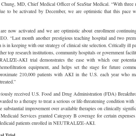
 Chung, MD, Chief Medical Officer of SeaStar Medical. “With three ne
ue to be activated by December, we are optimistic that this pace w
es are now activated and we are optimistic about enrollment continuing
EO. “Last month another prestigious teaching hospital and two premier
is in keeping with our strategy of clinical site selection. Critically ill 
hether top research institutions, community hospitals or government facilit
RALIZE-AKI trial demonstrates the ease with which our potenti
hemofiltration equipment, and helps set the stage for future comme
proximate 210,000 patients with AKI in the U.S. each year who ma
treated.”
iously received U.S. Food and Drug Administration (FDA) Breakthr
rded to a therapy to treat a serious or life-threatening condition with
e substantial improvement over available therapies on clinically signifi
Medicaid Services granted Category B coverage for certain expenses
 Medicaid patients enrolled in NEUTRALIZE-AKI.
l Trial