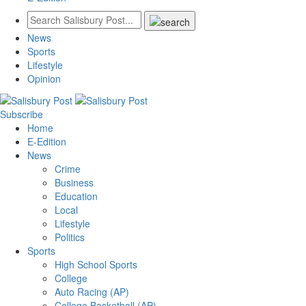
News
Sports
Lifestyle
Opinion
Subscribe
Home
E-Edition
News
Crime
Business
Education
Local
Lifestyle
Politics
Sports
High School Sports
College
Auto Racing (AP)
College Basketball (AP)