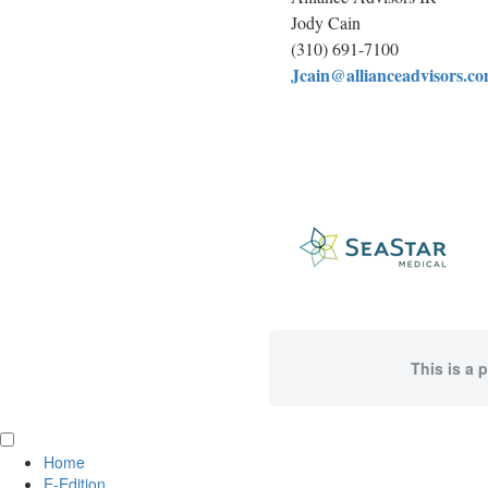
Jody Cain
(310) 691-7100
Jcain@allianceadvisors.c
This is a 
Home
E-Edition