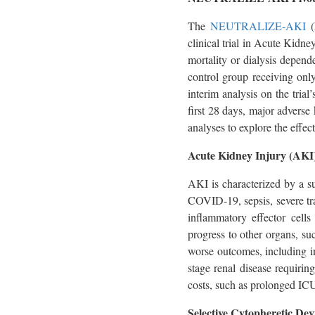
The
NEUTRALIZE-AKI
(
clinical trial in Acute Kidne
mortality or dialysis depen
control group receiving onl
interim analysis on the tria
first 28 days, major adverse
analyses to explore the effe
Acute Kidney Injury (AKI
AKI is characterized by a s
COVID-19, sepsis, severe tr
inflammatory effector cell
progress to other organs, suc
worse outcomes, including in
stage renal disease requiri
costs, such as prolonged ICU
Selective Cytopheretic Dev