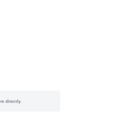
e directly.