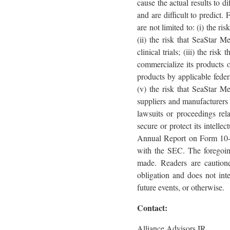
cause the actual results to d
and are difficult to predict.
are not limited to: (i) the r
(ii) the risk that SeaStar Me
clinical trials; (iii) the ri
commercialize its products or
products by applicable federa
(v) the risk that SeaStar Me
suppliers and manufacturers a
lawsuits or proceedings rela
secure or protect its intelle
Annual Report on Form 10-K,
with the SEC. The foregoing
made. Readers are caution
obligation and does not int
future events, or otherwise.
Contact:
Alliance Advisors IR