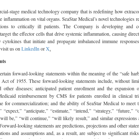
cial-stage medical technology company that is redefining how extraco
e inflammation on vital organs. SeaStar Medical’s novel technologies r
utions to critically ill patients. The Company is developing and co
 target the effector cells that drive systemic inflammation, causing dire
 cytokines that initiate and propagate imbalanced immune responses
visit us on
LinkedIn
or
X
.
nts
certain forward-looking statements within the meaning of the “safe harb
m Act of 1955. These forward-looking statements include, without limit
 other diseases; anticipated patient enrollment and the expansion of t
edicaid reimbursement by CMS for patients enrolled in clinical tria
ne for commercialization; and the ability of SeaStar Medical to meet 
” “expect,” “anticipate,” “estimate,” “intend,” “strategy,” “future,” 
ill be,” “will continue,” “will likely result,” and similar expressions
Forward-looking statements are predictions, projections and other statem
tions and assumptions and, as a result, are subject to significant risks