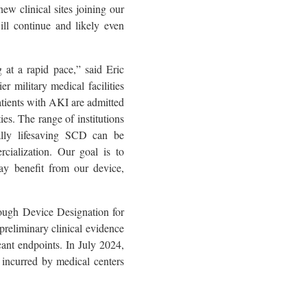
w clinical sites joining our
ill continue and likely even
 at a rapid pace,” said Eric
 military medical facilities
patients with AKI are admitted
ies. The range of institutions
ally lifesaving SCD can be
rcialization. Our goal is to
y benefit from our device,
ough Device Designation for
 preliminary clinical evidence
cant endpoints. In July 2024,
 incurred by medical centers