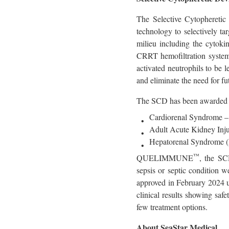
The Selective Cytopheretic
technology to selectively 
milieu including the cytoki
CRRT hemofiltration systems
activated neutrophils to be
and eliminate the need for fu
The SCD has been awarded U
Cardiorenal Syndrome –
Adult Acute Kidney Inj
Hepatorenal Syndrome 
™
QUELIMMUNE
, the SC
sepsis or septic conditio
approved in February 2024 u
clinical results showing safe
few treatment options.
About SeaStar Medical