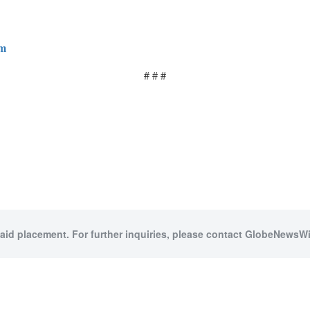
om
# # #
paid placement. For further inquiries, please contact GlobeNewsWir