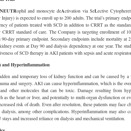
NEUTR
A
L
ophil and monocyte de
ctivation via Se
ective Cytophere
y Injury) is expected to enroll up to 200 adults. The trial’s primary end
dency of patients treated with SCD in addition to CRRT as the standar
y CRRT standard of care. The Company is targeting enrollment of 10
l’s 90-day primary endpoint. Secondary endpoints include mortality at 
 kidney events at Day 90 and dialysis dependency at one year. The stu
ctiveness of SCD therapy in AKI patients with sepsis and acute respirato
) and Hyperinflammation
udden and temporary loss of kidney function and can be caused by a v
auma and surgery. AKI can cause hyperinflammation, which is the overp
s and other molecules that can be toxic. Damage resulting from h
h as the heart or liver, and potentially to multi-organ dysfunction or eve
creased risk of death. Even after resolution, these patients may face c
ng dialysis, among other complications. Hyperinflammation may also co
 stays and increased reliance on dialysis and mechanical ventilation.
ice