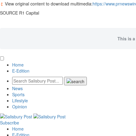
View original content to download multimedia:
https://www.prnewswir
SOURCE R1 Capital
This is a
Home
E-Edition
News
Sports
Lifestyle
Opinion
Subscribe
Home
E-Edition