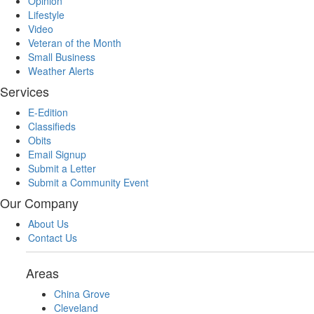
Opinion
Lifestyle
Video
Veteran of the Month
Small Business
Weather Alerts
Services
E-Edition
Classifieds
Obits
Email Signup
Submit a Letter
Submit a Community Event
Our Company
About Us
Contact Us
Areas
China Grove
Cleveland