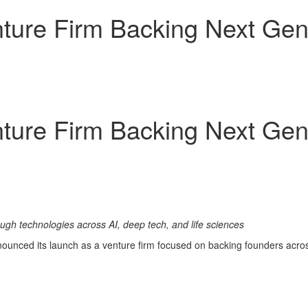
ture Firm Backing Next Gene
ture Firm Backing Next Gene
ugh technologies across AI, deep tech, and life sciences
unced its launch as a venture firm focused on backing founders across 