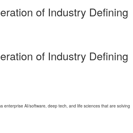
ration of Industry Defining
ration of Industry Defining
enterprise AI/software, deep tech, and life sciences that are solving