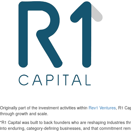
Originally part of the investment activities within
Rev1 Ventures
, R1 Cap
through growth and scale.
"R1 Capital was built to back founders who are reshaping industries t
into enduring, category-defining businesses, and that commitment rema