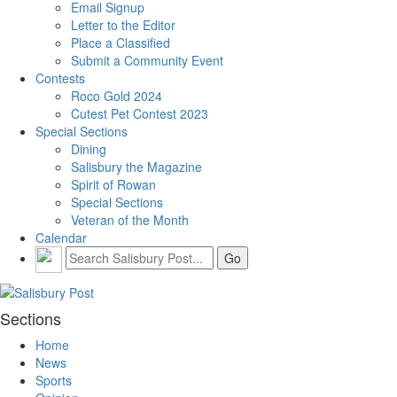
Email Signup
Letter to the Editor
Place a Classified
Submit a Community Event
Contests
Roco Gold 2024
Cutest Pet Contest 2023
Special Sections
Dining
Salisbury the Magazine
Spirit of Rowan
Special Sections
Veteran of the Month
Calendar
Sections
Home
News
Sports