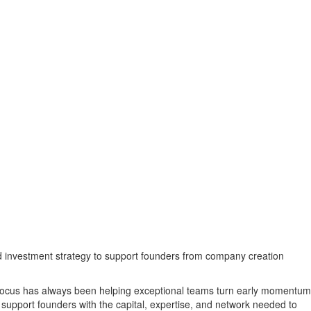
and investment strategy to support founders from company creation
r focus has always been helping exceptional teams turn early momentum
support founders with the capital, expertise, and network needed to