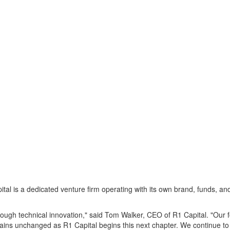
ital is a dedicated venture firm operating with its own brand, funds, 
hrough technical innovation," said Tom Walker, CEO of R1 Capital. "Ou
ins unchanged as R1 Capital begins this next chapter. We continue to 