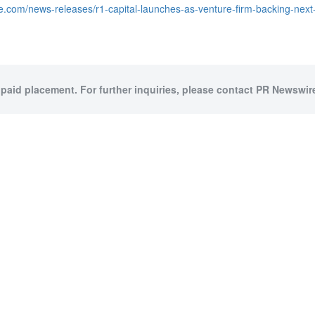
e.com/news-releases/r1-capital-launches-as-venture-firm-backing-nex
 paid placement. For further inquiries, please contact PR Newswire