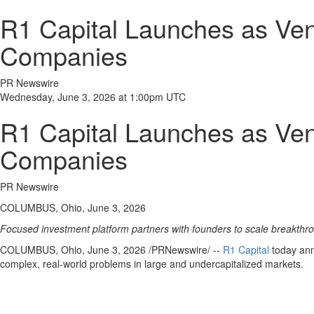
R1 Capital Launches as Ven
Companies
PR Newswire
Wednesday, June 3, 2026 at 1:00pm UTC
R1 Capital Launches as Ven
Companies
PR Newswire
COLUMBUS, Ohio, June 3, 2026
Focused investment platform partners with founders to scale breakthro
COLUMBUS, Ohio
,
June 3, 2026
/PRNewswire/ --
R1 Capital
today anno
complex, real-world problems in large and undercapitalized markets.