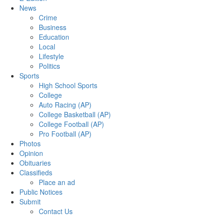
News
Crime
Business
Education
Local
Lifestyle
Politics
Sports
High School Sports
College
Auto Racing (AP)
College Basketball (AP)
College Football (AP)
Pro Football (AP)
Photos
Opinion
Obituaries
Classifieds
Place an ad
Public Notices
Submit
Contact Us