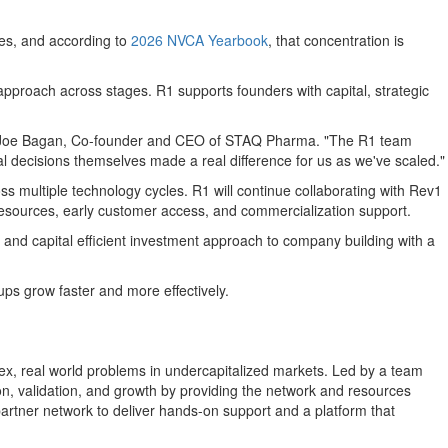
ies, and according to
2026 NVCA Yearbook
, that concentration is
approach across stages. R1 supports founders with capital, strategic
aid Joe Bagan, Co-founder and CEO of STAQ Pharma. "The R1 team
al decisions themselves made a real difference for us as we've scaled."
s multiple technology cycles. R1 will continue collaborating with Rev1
 resources, early customer access, and commercialization support.
nd capital efficient investment approach to company building with a
ps grow faster and more effectively.
plex, real world problems in undercapitalized markets. Led by a team
ion, validation, and growth by providing the network and resources
rtner network to deliver hands-on support and a platform that