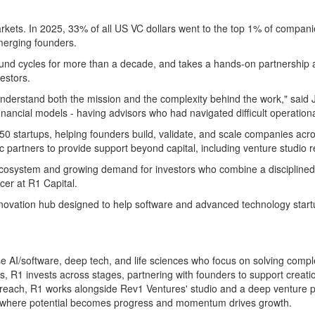
kets. In 2025, 33% of all US VC dollars went to the top 1% of compan
emerging founders.
 fund cycles for more than a decade, and takes a hands-on partnership 
estors.
understand both the mission and the complexity behind the work," s
inancial models - having advisors who had navigated difficult operation
 startups, helping founders build, validate, and scale companies acros
c partners to provide support beyond capital, including venture studio
cosystem and growing demand for investors who combine a disciplined a
cer at R1 Capital.
nnovation hub designed to help software and advanced technology startu
rise AI/software, deep tech, and life sciences who focus on solving com
es, R1 invests across stages, partnering with founders to support creat
reach, R1 works alongside Rev1 Ventures' studio and a deep venture pa
 - where potential becomes progress and momentum drives growth.