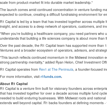
scale from product-market fit into durable market leadership."
The launch comes amid continued concentration in venture funding mar
expected to continue, creating a difficult fundraising environment for 
R1 Capital is led by a team that has invested together across multiple
insight, and access to a deep network of operators, customers, and inv
"When you're building a healthcare company, you need partners who 
understands that building a life sciences company is about more than f
Over the past decade, the R1 Capital team has supported more than 150
Ventures and a broader ecosystem of operators, advisors, and strategi
"This launch reflects continued momentum in the Midwest innovation e
strong partnership mentality," added Ryan Helon, Chief Investment Offi
R1 Capital operates from
Rev1 at The Peninsula
, a founder-focused i
For more information, visit
r1funds.com
.
About R1 Capital
R1 Capital is a venture firm built for visionary founders across enterp
that has invested together for over a decade across multiple fund cycl
needed to build enduring businesses. With Midwest roots and national 
extends well beyond capital. R1 backs founders at defining moments