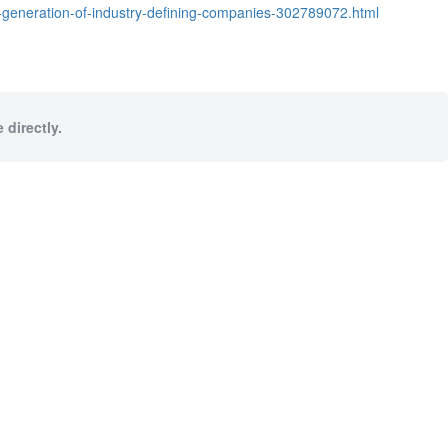
t-generation-of-industry-defining-companies-302789072.html
 directly.