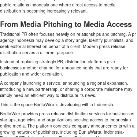
public relations Indonesia one where direct access to media
distribution is becoming increasingly relevant.
From Media Pitching to Media Access
Traditional PR often focuses heavily on relationships and pitching. A pr
agency Indonesia may develop a story angle, identify journalists, and
seek editorial interest on behalf of a client. Modern press release
distribution serves a different purpose.
Instead of replacing strategic PR, distribution platforms give
businesses another channel for announcements that are ready for
publication and wider circulation.
A company launching a service, announcing a regional expansion,
introducing a new partnership, or sharing a corporate milestone may
simply need an efficient way to distribute its news.
This is the space BeritaWire is developing within Indonesia.
BeritaWire provides press release distribution services for businesses,
startups, agencies, and organizations seeking access to Indonesian
online media. The platform connects company announcements with a
growing network of publishers, including DuniaWarta, Indonesia-