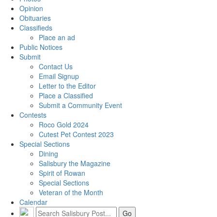
Opinion
Obituaries
Classifieds
Place an ad
Public Notices
Submit
Contact Us
Email Signup
Letter to the Editor
Place a Classified
Submit a Community Event
Contests
Roco Gold 2024
Cutest Pet Contest 2023
Special Sections
Dining
Salisbury the Magazine
Spirit of Rowan
Special Sections
Veteran of the Month
Calendar