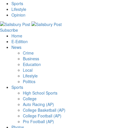
Sports
Lifestyle
Opinion
Subscribe
Home
E-Edition
News
Crime
Business
Education
Local
Lifestyle
Politics
Sports
High School Sports
College
Auto Racing (AP)
College Basketball (AP)
College Football (AP)
Pro Football (AP)
Photos