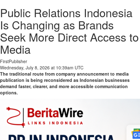
Public Relations Indonesia
Is Changing as Brands
Seek More Direct Access to
Media
FirstPublisher
Wednesday, July 8, 2026 at 10:39am UTC
The traditional route from company announcement to media
publication is being reconsidered as Indonesian businesses
demand faster, clearer, and more accessible communication
options.