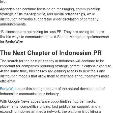
two.
Agencies can continue focusing on messaging, communication
strategy, crisis management, and media relationships, while
distribution networks support the wider circulation of company
announcements.
“Businesses are not asking for less PR. They are asking for more
flexible ways to communicate,” said Shama Mangla, a spokesperson
for
BeritaWire
The Next Chapter of Indonesian PR
The search for the best pr agency in Indonesia will continue to be
important for companies requiring strategic communications expertise.
At the same time, businesses are gaining access to new tools and
distribution models that allow them to manage announcements more
efficiently.
BeritaWire
sees this change as part of the natural development of
Indonesia’s communications industry.
With Google News appearance opportunities, top-tier media
placements, competitive pricing, fast publication support, and an
expanding Indonesian media network, the platform is building a