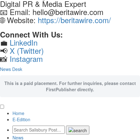
Digital PR & Media Expert
📧 Email: hello@beritawire.com
🌐 Website:
https://beritawire.com/
Connect With Us:
💼
LinkedIn
📢
X (Twitter)
📸
Instagram
News Desk
This is a paid placement. For further inquiries, please contact
FirstPublisher directly.
Home
E-Edition
News