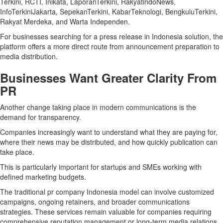
Terkini, RCTI, Inikata, LaporanTerkini, RakyatindoNews,
InfoTerkiniJakarta, SepekanTerkini, KabarTeknologi, BengkuluTerkini,
Rakyat Merdeka, and Warta Independen.
For businesses searching for a press release in Indonesia solution, the
platform offers a more direct route from announcement preparation to
media distribution.
Businesses Want Greater Clarity From
PR
Another change taking place in modern communications is the
demand for transparency.
Companies increasingly want to understand what they are paying for,
where their news may be distributed, and how quickly publication can
take place.
This is particularly important for startups and SMEs working with
defined marketing budgets.
The traditional pr company Indonesia model can involve customized
campaigns, ongoing retainers, and broader communications
strategies. These services remain valuable for companies requiring
comprehensive reputation management or long-term media relations.