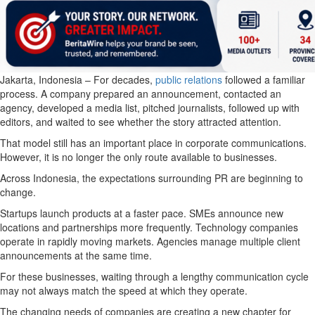
Jakarta, Indonesia – For decades,
public relations
followed a familiar
process. A company prepared an announcement, contacted an
agency, developed a media list, pitched journalists, followed up with
editors, and waited to see whether the story attracted attention.
That model still has an important place in corporate communications.
However, it is no longer the only route available to businesses.
Across Indonesia, the expectations surrounding PR are beginning to
change.
Startups launch products at a faster pace. SMEs announce new
locations and partnerships more frequently. Technology companies
operate in rapidly moving markets. Agencies manage multiple client
announcements at the same time.
For these businesses, waiting through a lengthy communication cycle
may not always match the speed at which they operate.
The changing needs of companies are creating a new chapter for