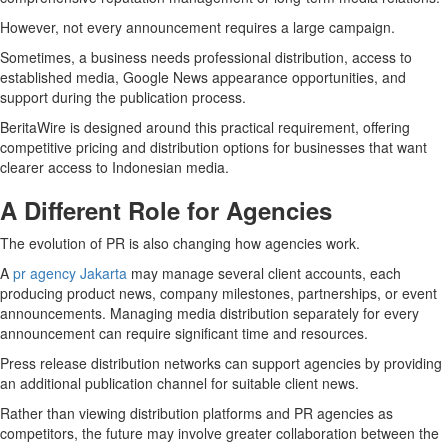
However, not every announcement requires a large campaign.
Sometimes, a business needs professional distribution, access to
established media, Google News appearance opportunities, and
support during the publication process.
BeritaWire is designed around this practical requirement, offering
competitive pricing and distribution options for businesses that want
clearer access to Indonesian media.
A Different Role for Agencies
The evolution of PR is also changing how agencies work.
A
pr agency Jakarta
may manage several client accounts, each
producing product news, company milestones, partnerships, or event
announcements. Managing media distribution separately for every
announcement can require significant time and resources.
Press release distribution networks can support agencies by providing
an additional publication channel for suitable client news.
Rather than viewing distribution platforms and PR agencies as
competitors, the future may involve greater collaboration between the