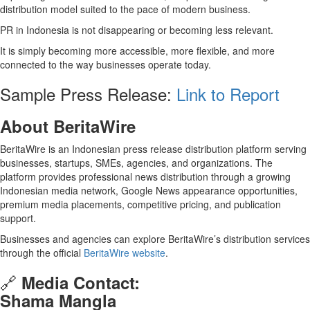
distribution model suited to the pace of modern business.
PR in Indonesia is not disappearing or becoming less relevant.
It is simply becoming more accessible, more flexible, and more
connected to the way businesses operate today.
Sample Press Release:
Link to Report
About BeritaWire
BeritaWire is an Indonesian press release distribution platform serving
businesses, startups, SMEs, agencies, and organizations. The
platform provides professional news distribution through a growing
Indonesian media network, Google News appearance opportunities,
premium media placements, competitive pricing, and publication
support.
Businesses and agencies can explore BeritaWire’s distribution services
through the official
BeritaWire website
.
🔗
Media Contact:
Shama Mangla