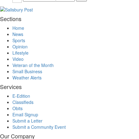
Sections
Home
News
Sports
Opinion
Lifestyle
Video
Veteran of the Month
Small Business
Weather Alerts
Services
E-Edition
Classifieds
Obits
Email Signup
Submit a Letter
Submit a Community Event
Our Company