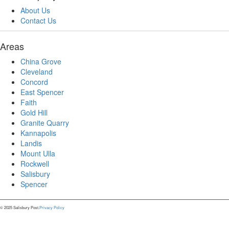
About Us
Contact Us
Areas
China Grove
Cleveland
Concord
East Spencer
Faith
Gold Hill
Granite Quarry
Kannapolis
Landis
Mount Ulla
Rockwell
Salisbury
Spencer
© 2025 Salisbury Post.
Privacy Policy