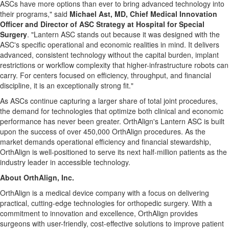
ASCs have more options than ever to bring advanced technology into
their programs," said
Michael Ast, MD, Chief Medical Innovation
Officer and Director of ASC Strategy at Hospital for Special
Surgery
. "Lantern ASC stands out because it was designed with the
ASC's specific operational and economic realities in mind. It delivers
advanced, consistent technology without the capital burden, implant
restrictions or workflow complexity that higher-infrastructure robots can
carry. For centers focused on efficiency, throughput, and financial
discipline, it is an exceptionally strong fit."
As ASCs continue capturing a larger share of total joint procedures,
the demand for technologies that optimize both clinical and economic
performance has never been greater. OrthAlign's Lantern ASC is built
upon the success of over 450,000 OrthAlign procedures. As the
market demands operational efficiency and financial stewardship,
OrthAlign is well-positioned to serve its next half-million patients as the
industry leader in accessible technology.
About OrthAlign, Inc.
OrthAlign is a medical device company with a focus on delivering
practical, cutting-edge technologies for orthopedic surgery. With a
commitment to innovation and excellence, OrthAlign provides
surgeons with user-friendly, cost-effective solutions to improve patient