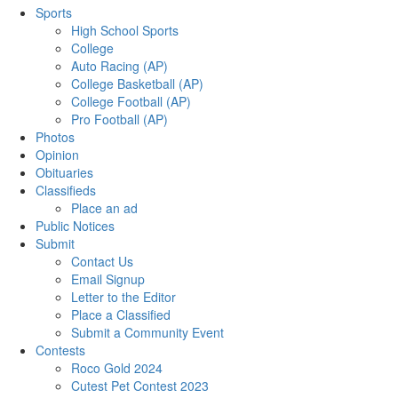
Sports
High School Sports
College
Auto Racing (AP)
College Basketball (AP)
College Football (AP)
Pro Football (AP)
Photos
Opinion
Obituaries
Classifieds
Place an ad
Public Notices
Submit
Contact Us
Email Signup
Letter to the Editor
Place a Classified
Submit a Community Event
Contests
Roco Gold 2024
Cutest Pet Contest 2023