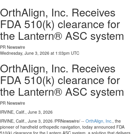
OrthAlign, Inc. Receives
FDA 510(k) clearance for
the Lantern® ASC system
PR Newswire
Wednesday, June 3, 2026 at 1:03pm UTC
OrthAlign, Inc. Receives
FDA 510(k) clearance for
the Lantern® ASC system
PR Newswire
IRVINE, Calif., June 3, 2026
IRVINE, Calif.
,
June 3, 2026
/PRNewswire/ --
OrthAlign, Inc.
, the
pioneer of handheld orthopedic navigation, today announced FDA
510(k) clearance for the Lantern ASC system, a solution that delivers