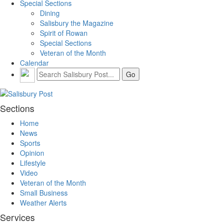
Special Sections
Dining
Salisbury the Magazine
Spirit of Rowan
Special Sections
Veteran of the Month
Calendar
Sections
Home
News
Sports
Opinion
Lifestyle
Video
Veteran of the Month
Small Business
Weather Alerts
Services