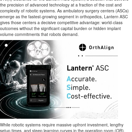
the precision of advanced technology at a fraction of the cost and
complexity of robotic systems. As ambulatory surgery centers (ASCs)
emerge as the fastest-growing segment in orthopedics, Lantern ASC
gives those centers a decisive competitive advantage: world-class
outcomes without the significant capital burden or hidden implant
volume commitments that robots demand.
While robotic systems require massive upfront investment, lengthy
setup times, and steep learning curves in the operation room (OR),