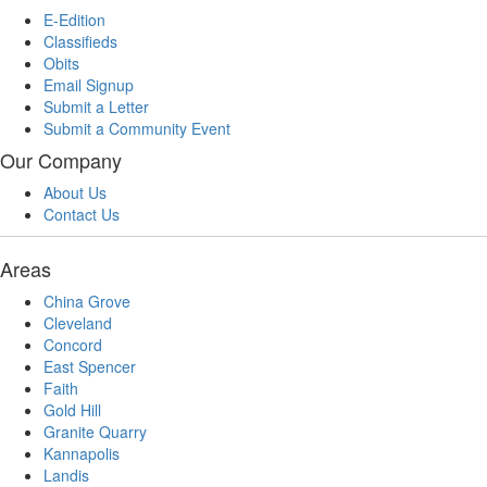
E-Edition
Classifieds
Obits
Email Signup
Submit a Letter
Submit a Community Event
Our Company
About Us
Contact Us
Areas
China Grove
Cleveland
Concord
East Spencer
Faith
Gold Hill
Granite Quarry
Kannapolis
Landis