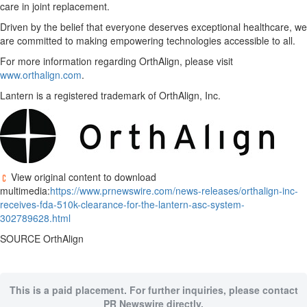
care in joint replacement.
Driven by the belief that everyone deserves exceptional healthcare, we
are committed to making empowering technologies accessible to all.
For more information regarding OrthAlign, please visit
www.orthalign.com
.
Lantern is a registered trademark of OrthAlign, Inc.
View original content to download
multimedia:
https://www.prnewswire.com/news-releases/orthalign-inc-
receives-fda-510k-clearance-for-the-lantern-asc-system-
302789628.html
SOURCE OrthAlign
This is a paid placement. For further inquiries, please contact
PR Newswire directly.