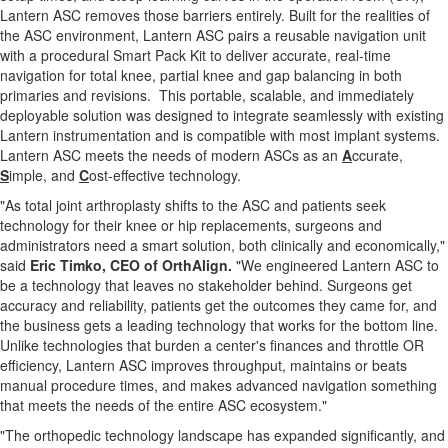
Lantern ASC removes those barriers entirely. Built for the realities of
the ASC environment, Lantern ASC pairs a reusable navigation unit
with a procedural Smart Pack Kit to deliver accurate, real-time
navigation for total knee, partial knee and gap balancing in both
primaries and revisions. This portable, scalable, and immediately
deployable solution was designed to integrate seamlessly with existing
Lantern instrumentation and is compatible with most implant systems.
Lantern ASC meets the needs of modern ASCs as an
A
ccurate,
S
imple, and
C
ost-effective technology.
"As total joint arthroplasty shifts to the ASC and patients seek
technology for their knee or hip replacements, surgeons and
administrators need a smart solution, both clinically and economically,"
said
Eric Timko, CEO of OrthAlign.
"We engineered Lantern ASC to
be a technology that leaves no stakeholder behind. Surgeons get
accuracy and reliability, patients get the outcomes they came for, and
the business gets a leading technology that works for the bottom line.
Unlike technologies that burden a center's finances and throttle OR
efficiency, Lantern ASC improves throughput, maintains or beats
manual procedure times, and makes advanced navigation something
that meets the needs of the entire ASC ecosystem."
"The orthopedic technology landscape has expanded significantly, and