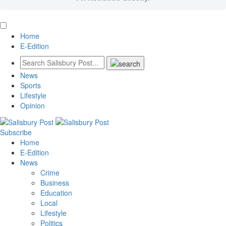
Home
E-Edition
News
Sports
Lifestyle
Opinion
Subscribe
Home
E-Edition
News
Crime
Business
Education
Local
Lifestyle
Politics