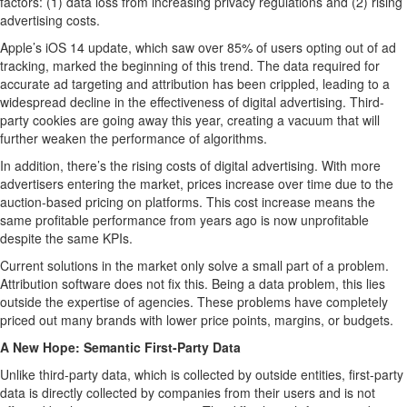
factors: (1) data loss from increasing privacy regulations and (2) rising
advertising costs.
Apple’s iOS 14 update, which saw over 85% of users opting out of ad
tracking, marked the beginning of this trend. The data required for
accurate ad targeting and attribution has been crippled, leading to a
widespread decline in the effectiveness of digital advertising. Third-
party cookies are going away this year, creating a vacuum that will
further weaken the performance of algorithms.
In addition, there’s the rising costs of digital advertising. With more
advertisers entering the market, prices increase over time due to the
auction-based pricing on platforms. This cost increase means the
same profitable performance from years ago is now unprofitable
despite the same KPIs.
Current solutions in the market only solve a small part of a problem.
Attribution software does not fix this. Being a data problem, this lies
outside the expertise of agencies. These problems have completely
priced out many brands with lower price points, margins, or budgets.
A New Hope: Semantic First-Party Data
Unlike third-party data, which is collected by outside entities, first-party
data is directly collected by companies from their users and is not