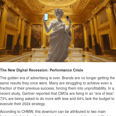
The New Digital Recession: Performance Crisis
The golden era of advertising is over. Brands are no longer getting the
same results they once were. Many are struggling to achieve even a
fraction of their previous success, forcing them into unprofitability. In a
recent study, Gartner reported that CMOs are living in an “era of less”.
73% are being asked to do more with less and 64% lack the budget to
execute their 2024 strategy.
According to CHMW, this downturn can be attributed to two main