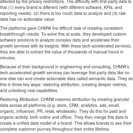
affected by the privacy restrictions. The difficulty with first-party data is
that (1) every brand is different (with different software, KPIs, and
reporting needs), (2) there is too much data to analyze and (3) raw
data has no actionable value.
The platforms gave CHMW the difficult task of creating consistent
breakthrough results. To solve this at scale, they developed custom
software solutions to analyze complex data and accelerate their
growth services with its insights. With these tech-accelerated services,
they are able to extract the value of thousands of manual hours in
minutes.
Because of their background in engineering and consulting, CHMW’s
tech-accelerated growth services can leverage first-party data like no
one else can and create actionable data called semantic data. They do
this in three key ways: restoring attribution, creating deeper metrics,
and unlocking new capabilities.
Restoring Attribution: CHMW restores attribution by creating granular
data across all platforms (e.g. store, CRM, analytics, ads, email,
organic, influencer, PR, retail, wholesale). They do this for paid and
organic activity, both online and offline. They then merge this data to
create a unified data model of a brand. This allows brands to see their
complete customer journey throughout their entire lifetime.