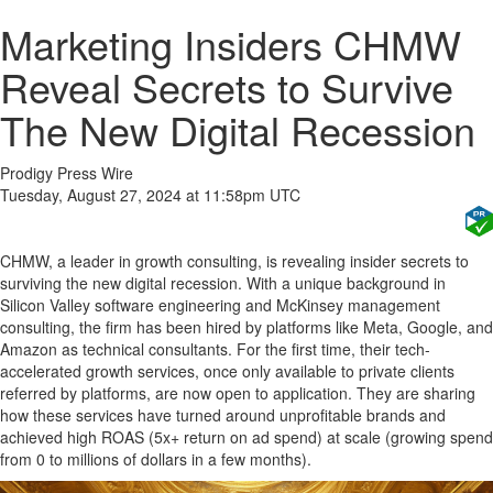
Marketing Insiders CHMW
Reveal Secrets to Survive
The New Digital Recession
Prodigy Press Wire
Tuesday, August 27, 2024 at 11:58pm UTC
CHMW, a leader in growth consulting, is revealing insider secrets to
surviving the new digital recession. With a unique background in
Silicon Valley software engineering and McKinsey management
consulting, the firm has been hired by platforms like Meta, Google, and
Amazon as technical consultants. For the first time, their tech-
accelerated growth services, once only available to private clients
referred by platforms, are now open to application. They are sharing
how these services have turned around unprofitable brands and
achieved high ROAS (5x+ return on ad spend) at scale (growing spend
from 0 to millions of dollars in a few months).