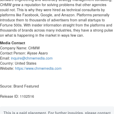
CHMW grew a reputation for solving problems that other agencies
could not. This is why they were hired as technical consultants by
platforms like Facebook, Google, and Amazon. Platforms personally
introduce them to thousands of advertisers from small startups to
Fortune 500s. With insider information straight from the platforms and
thousands of brands across many industries, they have a strong pulse
on what is happening in the market in ways few can.
Media Contact
Company Name: CHMW
Contact Person: Alysse Asaro
Email:
inquire@chmwmedia.com
Country: United States
Website:
https://www.chmwmedia.com
Source: Brand Featured
Release ID: 1102516
This is a paid placement. For further inquiries, please contact