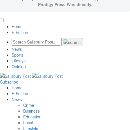
Prodigy Press Wire directly.
Home
E-Edition
News
Sports
Lifestyle
Opinion
Subscribe
Home
E-Edition
News
Crime
Business
Education
Local
Lifestyle