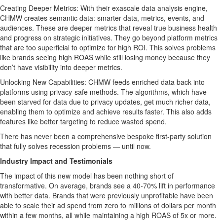
Creating Deeper Metrics: With their exascale data analysis engine,
CHMW creates semantic data: smarter data, metrics, events, and
audiences. These are deeper metrics that reveal true business health
and progress on strategic initiatives. They go beyond platform metrics
that are too superficial to optimize for high ROI. This solves problems
like brands seeing high ROAS while still losing money because they
don’t have visibility into deeper metrics.
Unlocking New Capabilities: CHMW feeds enriched data back into
platforms using privacy-safe methods. The algorithms, which have
been starved for data due to privacy updates, get much richer data,
enabling them to optimize and achieve results faster. This also adds
features like better targeting to reduce wasted spend.
There has never been a comprehensive bespoke first-party solution
that fully solves recession problems — until now.
Industry Impact and Testimonials
The impact of this new model has been nothing short of
transformative. On average, brands see a 40-70% lift in performance
with better data. Brands that were previously unprofitable have been
able to scale their ad spend from zero to millions of dollars per month
within a few months, all while maintaining a high ROAS of 5x or more.