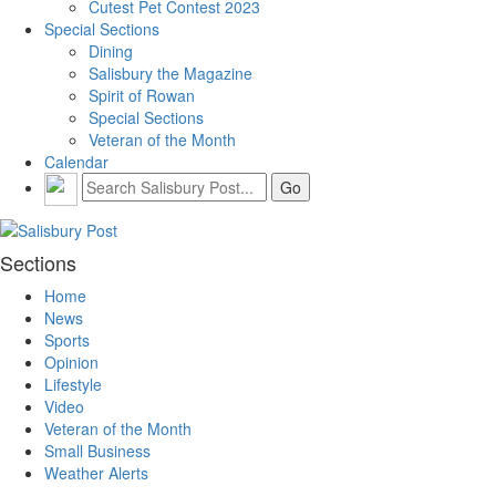
Cutest Pet Contest 2023
Special Sections
Dining
Salisbury the Magazine
Spirit of Rowan
Special Sections
Veteran of the Month
Calendar
Sections
Home
News
Sports
Opinion
Lifestyle
Video
Veteran of the Month
Small Business
Weather Alerts