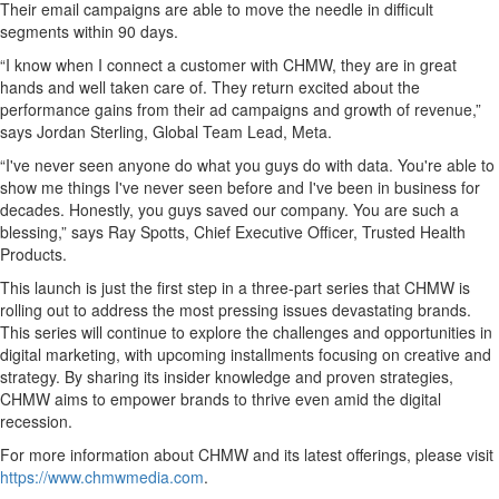
Their email campaigns are able to move the needle in difficult
segments within 90 days.
“I know when I connect a customer with CHMW, they are in great
hands and well taken care of. They return excited about the
performance gains from their ad campaigns and growth of revenue,”
says Jordan Sterling, Global Team Lead, Meta.
“I've never seen anyone do what you guys do with data. You're able to
show me things I've never seen before and I've been in business for
decades. Honestly, you guys saved our company. You are such a
blessing,” says Ray Spotts, Chief Executive Officer, Trusted Health
Products.
This launch is just the first step in a three-part series that CHMW is
rolling out to address the most pressing issues devastating brands.
This series will continue to explore the challenges and opportunities in
digital marketing, with upcoming installments focusing on creative and
strategy. By sharing its insider knowledge and proven strategies,
CHMW aims to empower brands to thrive even amid the digital
recession.
For more information about CHMW and its latest offerings, please visit
https://www.chmwmedia.com
.