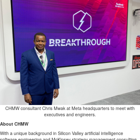
CHMW consultant Chris Mwak at Meta headquarters to meet with
executives and engineers.
About CHMW
With a unique background in Silicon Valley artificial intelligence
software engineering and McKinsey strategy management consulting,