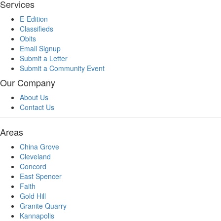
Services
E-Edition
Classifieds
Obits
Email Signup
Submit a Letter
Submit a Community Event
Our Company
About Us
Contact Us
Areas
China Grove
Cleveland
Concord
East Spencer
Faith
Gold Hill
Granite Quarry
Kannapolis