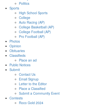
Politics
Sports
High School Sports
College
Auto Racing (AP)
College Basketball (AP)
College Football (AP)
Pro Football (AP)
Photos
Opinion
Obituaries
Classifieds
Place an ad
Public Notices
Submit
Contact Us
Email Signup
Letter to the Editor
Place a Classified
Submit a Community Event
Contests
Roco Gold 2024