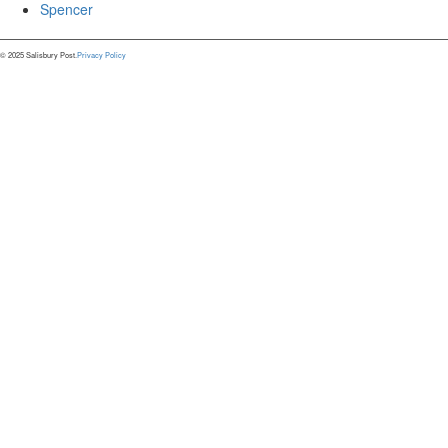
Spencer
© 2025 Salisbury Post.
Privacy Policy