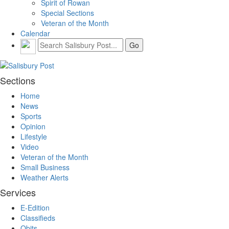
Spirit of Rowan
Special Sections
Veteran of the Month
Calendar
Sections
Home
News
Sports
Opinion
Lifestyle
Video
Veteran of the Month
Small Business
Weather Alerts
Services
E-Edition
Classifieds
Obits