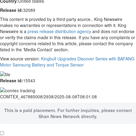
Country:
United States
Release id:
32089
This content is provided by a third-party source.. King Newswire
makes no warranties or representations in connection with it. King
Newswire is a
press release distribution agency
and does not endorse
or verify the claims made in this release. If you have any complaints or
copyright concerns related to this article, please contact the company
listed in the 'Media Contact' section.
View source version:
Kingbull Upgrades Discover Series with BAFANG
Motor Samsung Battery and Torque Sensor
Release id:
15543
COMTEX_467885008/2938/2025-08-08T08:01:08
This is a paid placement. For further inquiries, please contact
Shan News Network directly.