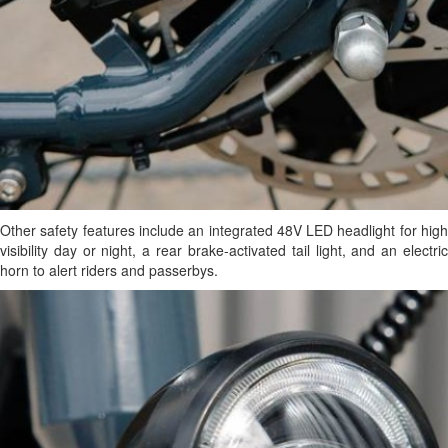
Other safety features include an integrated 48V LED headlight for high
visibility day or night, a rear brake-activated tail light, and an electric
horn to alert riders and passerbys.