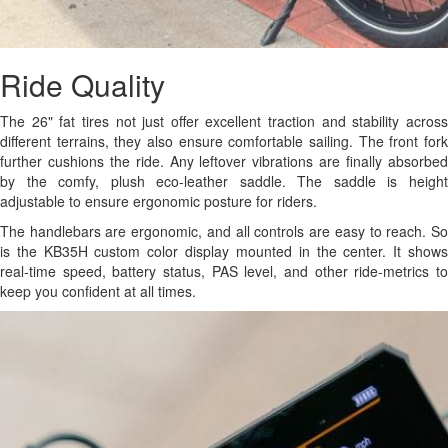
Ride Quality
The 26" fat tires not just offer excellent traction and stability across
different terrains, they also ensure comfortable sailing. The front fork
further cushions the ride. Any leftover vibrations are finally absorbed
by the comfy, plush eco-leather saddle. The saddle is height
adjustable to ensure ergonomic posture for riders.
The handlebars are ergonomic, and all controls are easy to reach. So
is the KB35H custom color display mounted in the center. It shows
real-time speed, battery status, PAS level, and other ride-metrics to
keep you confident at all times.