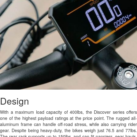
Design
With a maximum load capacity of 400lbs, the Discover series offers
one of the highest payload ratings at the price point. The rugged all-
aluminum frame can handle off-road stress, while also carrying rider
gear. Despite being heavy-duty, the bikes weigh just 76.5 and 77lbs.
The rear rack supports up to 150lbs, and can fit panniers, gear hauls,