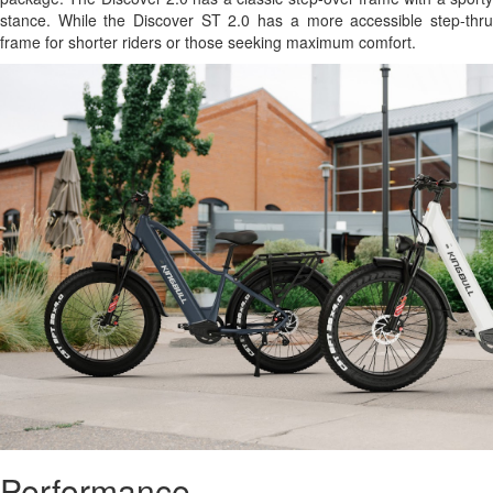
stance. While the Discover ST 2.0 has a more accessible step-thru
frame for shorter riders or those seeking maximum comfort.
Performance