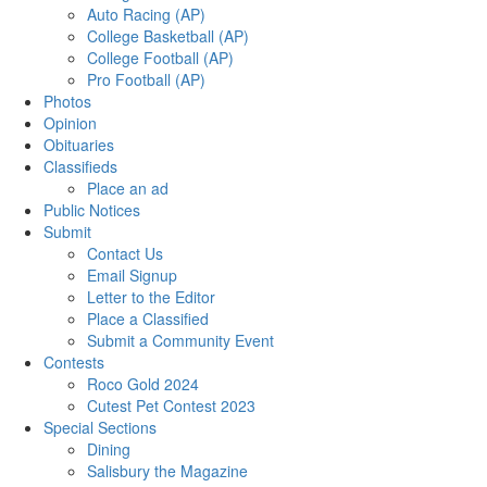
Auto Racing (AP)
College Basketball (AP)
College Football (AP)
Pro Football (AP)
Photos
Opinion
Obituaries
Classifieds
Place an ad
Public Notices
Submit
Contact Us
Email Signup
Letter to the Editor
Place a Classified
Submit a Community Event
Contests
Roco Gold 2024
Cutest Pet Contest 2023
Special Sections
Dining
Salisbury the Magazine