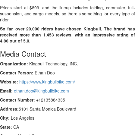
Prices start at $899, and the lineup includes folding, commuter, full-
suspension, and cargo models, so there's something for every type of
rider.
So far, over 20,000 riders have chosen Kingbull. The brand has
received more than 1,453 reviews, with an impressive rating of
4.86 out of 5.0.
Media Contact
Organization:
Kingbull Technology, INC.
Contact Person:
Ethan Doo
Website:
https://www.kingbullbike.com/
Email:
ethan.doo@kingbullbike.com
Contact Number:
+12135884335
Address:
5101 Santa Monica Boulevard
City:
Los Angeles
State:
CA