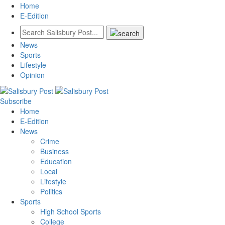
Home
E-Edition
News
Sports
Lifestyle
Opinion
Subscribe
Home
E-Edition
News
Crime
Business
Education
Local
Lifestyle
Politics
Sports
High School Sports
College