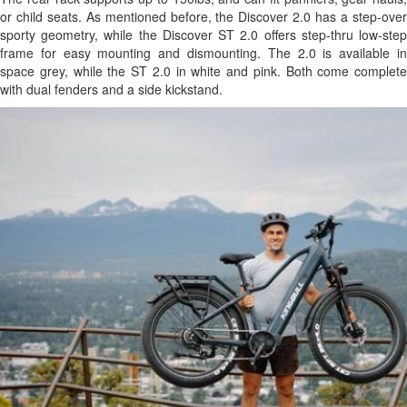
or child seats. As mentioned before, the Discover 2.0 has a step-over
sporty geometry, while the Discover ST 2.0 offers step-thru low-step
frame for easy mounting and dismounting. The 2.0 is available in
space grey, while the ST 2.0 in white and pink. Both come complete
with dual fenders and a side kickstand.