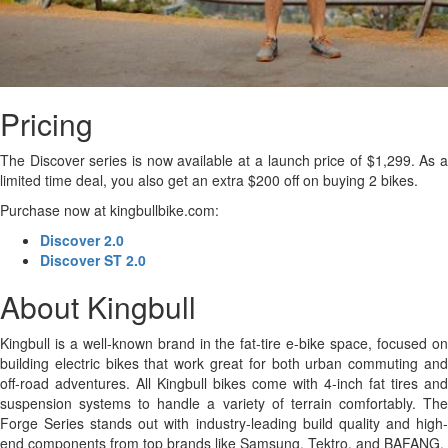
Pricing
The Discover series is now available at a launch price of $1,299. As a
limited time deal, you also get an extra $200 off on buying 2 bikes.
Purchase now at kingbullbike.com:
Discover 2.0
Discover ST 2.0
About Kingbull
Kingbull is a well-known brand in the fat-tire e-bike space, focused on
building electric bikes that work great for both urban commuting and
off-road adventures. All Kingbull bikes come with 4-inch fat tires and
suspension systems to handle a variety of terrain comfortably. The
Forge Series stands out with industry-leading build quality and high-
end components from top brands like Samsung, Tektro, and BAFANG.