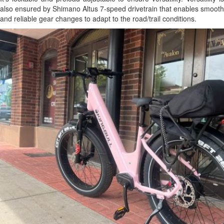
also ensured by Shimano Altus 7-speed drivetrain that enables smooth
and reliable gear changes to adapt to the road/trail conditions.