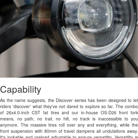
Capability
As the name suggests, the Discover series has been designed to let
riders 'discover' what they've not dared to explore so far. The combo
of 26x4.0-inch CST fat tires and our in-house OS-D26 front fork
means, no path, no trail, no hill, no track is inaccessible to you
anymore. The massive tires roll over any and everything, while the
front suspension with 80mm of travel dampens all undulations away.
It's lockable and preload adjustable to ensure versatility. Versatility is