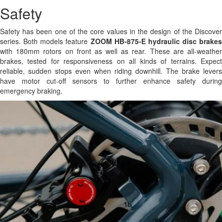
Safety
Safety has been one of the core values in the design of the Discover
series. Both models feature
ZOOM HB-875-E hydraulic disc brakes
with 180mm rotors on front as well as rear. These are all-weather
brakes, tested for responsiveness on all kinds of terrains. Expect
reliable, sudden stops even when riding downhill. The brake levers
have motor cut-off sensors to further enhance safety during
emergency braking.