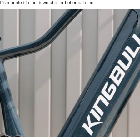
It's mounted in the downtube for better balance.