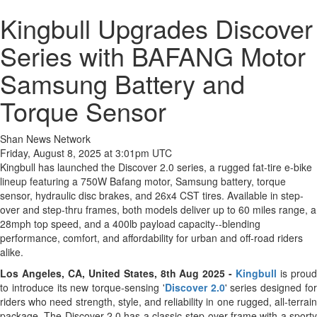
Kingbull Upgrades Discover
Series with BAFANG Motor
Samsung Battery and
Torque Sensor
Shan News Network
Friday, August 8, 2025 at 3:01pm UTC
Kingbull has launched the Discover 2.0 series, a rugged fat-tire e-bike
lineup featuring a 750W Bafang motor, Samsung battery, torque
sensor, hydraulic disc brakes, and 26x4 CST tires. Available in step-
over and step-thru frames, both models deliver up to 60 miles range, a
28mph top speed, and a 400lb payload capacity--blending
performance, comfort, and affordability for urban and off-road riders
alike.
Los Angeles, CA, United States, 8th Aug 2025 -
Kingbull
is prou
to introduce its new torque-sensing '
Discover 2.0
' series designed fo
riders who need strength, style, and reliability in one rugged, all-terrain
package. The Discover 2.0 has a classic step-over frame with a sporty