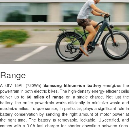
Range
A 48V 15Ah (720Wh)
Samsung
lithium-ion battery
energizes the
powertrain in both electric bikes. The high-density energy-efficient cells
deliver up to
60 miles of range
on a single charge. Not just th
battery, the entire powertrain works efficiently to minimize waste and
maximize miles. Torque sensor, in particular, plays a significant role in
battery conservation by sending the right amount of motor power at
the right time. The battery is removable, lockable, UL-certified, and
comes with a 3.0A fast charger for shorter downtime between rides.