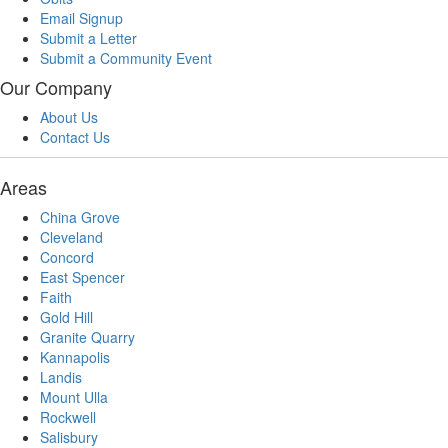
Email Signup
Submit a Letter
Submit a Community Event
Our Company
About Us
Contact Us
Areas
China Grove
Cleveland
Concord
East Spencer
Faith
Gold Hill
Granite Quarry
Kannapolis
Landis
Mount Ulla
Rockwell
Salisbury