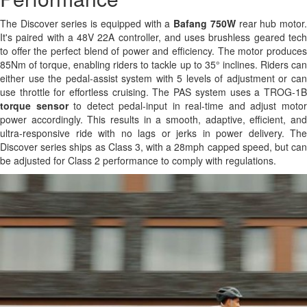
The Discover series is equipped with a
Bafang 750W
rear hub motor
It's paired with a 48V 22A controller, and uses brushless geared tech
to offer the perfect blend of power and efficiency. The motor produces
85Nm of torque, enabling riders to tackle up to 35° inclines. Riders can
either use the pedal-assist system with 5 levels of adjustment or can
use throttle for effortless cruising. The PAS system uses a TROG-1B
torque sensor
to detect pedal-input in real-time and adjust moto
power accordingly. This results in a smooth, adaptive, efficient, and
ultra-responsive ride with no lags or jerks in power delivery. The
Discover series ships as Class 3, with a 28mph capped speed, but can
be adjusted for Class 2 performance to comply with regulations.