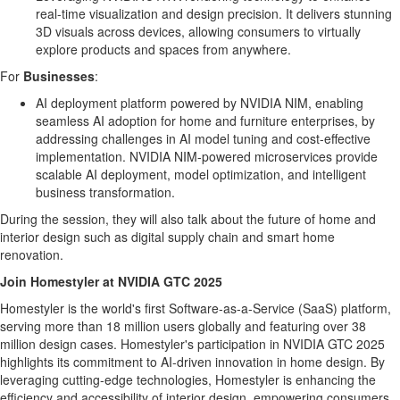
real-time visualization and design precision. It delivers stunning
3D visuals across devices, allowing consumers to virtually
explore products and spaces from anywhere.
For
Businesses
:
AI deployment platform powered by NVIDIA NIM, enabling
seamless AI adoption for home and furniture enterprises, by
addressing challenges in AI model tuning and cost-effective
implementation. NVIDIA NIM-powered microservices provide
scalable AI deployment, model optimization, and intelligent
business transformation.
During the session, they will also talk about the future of home and
interior design such as digital supply chain and smart home
renovation.
Join Homestyler at NVIDIA GTC 2025
Homestyler is the world's first Software-as-a-Service (SaaS) platform,
serving more than 18 million users globally and featuring over 38
million design cases. Homestyler's participation in NVIDIA GTC 2025
highlights its commitment to AI-driven innovation in home design. By
leveraging cutting-edge technologies, Homestyler is enhancing the
efficiency and accessibility of interior design, empowering consumers,