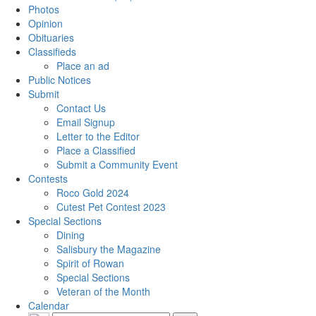
Photos
Opinion
Obituaries
Classifieds
Place an ad
Public Notices
Submit
Contact Us
Email Signup
Letter to the Editor
Place a Classified
Submit a Community Event
Contests
Roco Gold 2024
Cutest Pet Contest 2023
Special Sections
Dining
Salisbury the Magazine
Spirit of Rowan
Special Sections
Veteran of the Month
Calendar