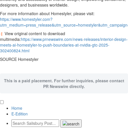
designers, and businesses worldwide.
For more information about Homestyler, please visit:
https://www.homestyler.com?
utm_medium=press_release&utm_source=homestyler&utm_campaign=
View original content to download
multimedia:
https://www.prnewswire.com/news-releases/interior-design-
meets-ai-homestyler-to-push-boundaries-at-nvidia-gtc-2025-
302400824.html
SOURCE Homestyler
This is a paid placement. For further inquiries, please contact
PR Newswire directly.
Home
E-Edition