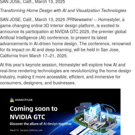
SAN JOSE, Calif., March 13, 2025
Transforming Home Design with AI and Visualization Technologies
SAN JOSE, Calif.
,
March 13, 2025
/PRNewswire/ -- Homestyler, a
game-changing online 3D interior design platform, is excited to
announce its participation at NVIDIA GTC 2025, the premier global
Artificial Intelligence (AI) conference, to present its latest
advancements in AI-driven home design. The conference, renowned
for its impact on AI and deep learning, will be held in
San Jose,
California
from March 17–21, 2025.
At this year's keynote session, Homestyler will explore how AI and
real-time rendering technologies are revolutionizing the home design
industry, making it more accessible, efficient, and immersive for
consumers, designers, and businesses.