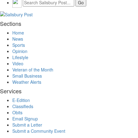
Sections
Home
News
Sports
Opinion
Lifestyle
Video
Veteran of the Month
Small Business
Weather Alerts
Services
E-Edition
Classifieds
Obits
Email Signup
Submit a Letter
Submit a Community Event