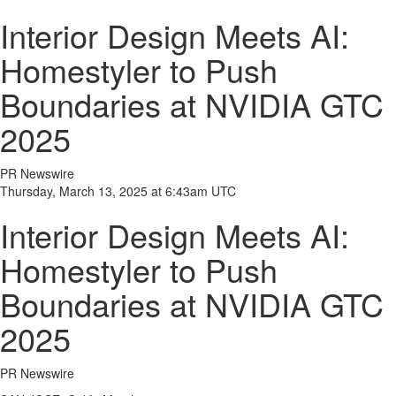
Interior Design Meets AI:
Homestyler to Push
Boundaries at NVIDIA GTC
2025
PR Newswire
Thursday, March 13, 2025 at 6:43am UTC
Interior Design Meets AI:
Homestyler to Push
Boundaries at NVIDIA GTC
2025
PR Newswire