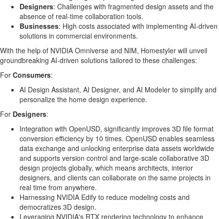
Designers
: Challenges with fragmented design assets and the
absence of real-time collaboration tools.
Businesses
: High costs associated with implementing AI-driven
solutions in commercial environments.
With the help of NVIDIA Omniverse and NIM, Homestyler will unveil
groundbreaking AI-driven solutions tailored to these challenges:
For
Consumers
:
AI Design Assistant,
AI Designer
, and AI Modeler to simplify and
personalize the home design experience.
For
Designers
:
Integration with OpenUSD, significantly improves 3D file format
conversion efficiency by 10 times. OpenUSD enables seamless
data exchange and unlocking enterprise data assets worldwide
and supports version control and large-scale collaborative 3D
design projects globally, which means architects, interior
designers, and clients can collaborate on the same projects in
real time from anywhere.
Harnessing NVIDIA Edify to reduce modeling costs and
democratizes 3D design.
Leveraging NVIDIA's RTX rendering technology to enhance