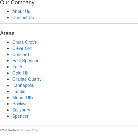
Our Company
About Us
Contact Us
Areas
China Grove
Cleveland
Concord
East Spencer
Faith
Gold Hill
Granite Quarry
Kannapolis
Landis
Mount Ulla
Rockwell
Salisbury
Spencer
© 2025 Salisbury Post.
Privacy Policy