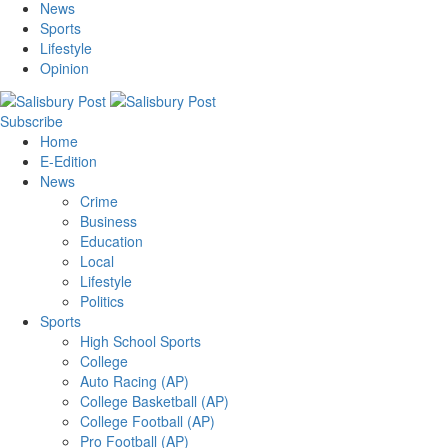
News
Sports
Lifestyle
Opinion
Subscribe
Home
E-Edition
News
Crime
Business
Education
Local
Lifestyle
Politics
Sports
High School Sports
College
Auto Racing (AP)
College Basketball (AP)
College Football (AP)
Pro Football (AP)