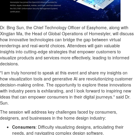
Dr. Bing Sun, the Chief Technology Officer of Easyhome, along with
Xingjian Ma
, the Head of Global Operations of Homestyler, will discuss
how innovative technologies can bridge the gap between virtual
renderings and real-world choices. Attendees will gain valuable
insights into cutting-edge strategies that empower customers to
visualize products and services more effectively, leading to informed
decisions.
"I am truly honored to speak at this event and share my insights on
how visualization tools and generative AI are revolutionizing customer
decision-making online. The opportunity to explore these innovations
with industry peers is exhilarating, and I look forward to inspiring new
ideas that can empower consumers in their digital journeys." said Dr.
Sun.
The session will address key challenges faced by consumers,
designers, and businesses in the home design industry:
Consumers
: Difficulty visualizing designs, articulating their
needs, and navigating complex design software.