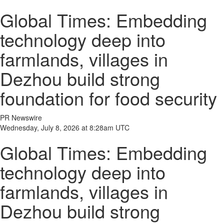
Global Times: Embedding
technology deep into
farmlands, villages in
Dezhou build strong
foundation for food security
PR Newswire
Wednesday, July 8, 2026 at 8:28am UTC
Global Times: Embedding
technology deep into
farmlands, villages in
Dezhou build strong