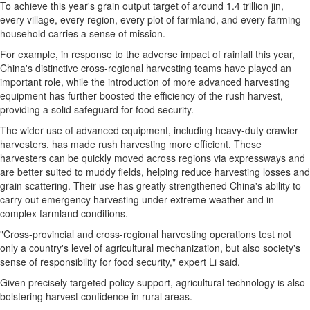
To achieve this year's grain output target of around 1.4 trillion jin,
every village, every region, every plot of farmland, and every farming
household carries a sense of mission.
For example, in response to the adverse impact of rainfall this year,
China's distinctive cross-regional harvesting teams have played an
important role, while the introduction of more advanced harvesting
equipment has further boosted the efficiency of the rush harvest,
providing a solid safeguard for food security.
The wider use of advanced equipment, including heavy-duty crawler
harvesters, has made rush harvesting more efficient. These
harvesters can be quickly moved across regions via expressways and
are better suited to muddy fields, helping reduce harvesting losses and
grain scattering. Their use has greatly strengthened China's ability to
carry out emergency harvesting under extreme weather and in
complex farmland conditions.
"Cross-provincial and cross-regional harvesting operations test not
only a country's level of agricultural mechanization, but also society's
sense of responsibility for food security," expert Li said.
Given precisely targeted policy support, agricultural technology is also
bolstering harvest confidence in rural areas.