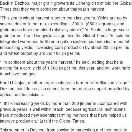
Back in Dezhou, major grain growers its Licheng district told the Global
Times that they were confident about this year's harvest.
"This year's wheat harvest is better than last year's. Yields are up by
several dozen jin per mu, exceeding 1,300 jin (650 kilograms), and
grain prices have remained relatively stable," Yu Shulei, a large-scale
grain farmer from Dongyujia village, told the Global Times. Yu said the
integrated water and fertilizer irrigation system has been instrumental
in boosting yields, increasing corn production by about 200 jin per mu
and wheat output by around 100 jin per mu.
"I'm confident about this year's harvest," he said, adding that he is
aiming for a corn yield of 1,700 jin per mu this year, and will work hard
to achieve that goal.
For Li Lianjun, another large-scale grain farmer from Biansan village in
Dezhou, confidence also comes from the precise support provided by
agricultural technicians.
"I think increasing yields by more than 200 jin per mu compared with
previous years is well within reach, because agricultural technicians
have introduced new scientific farming methods that have helped us
improve production," Li told the Global Times.
This summer in Dezhou, from sowing to harvesting and then back to