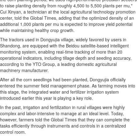
to raise planting density from roughly 4,500 to 5,500 plants per mu,"
Cui Xinyan, a technician at the local agricultural technology promotion
center, told the Global Times, adding that the optimized density of an
additional 1,000 plants per mu is expected to improve yield potential
while maintaining healthy crop growth.
The tractors used in Dongyujia village, widely favored by users in
Shandong, are equipped with the Beidou satellite-based intelligent
monitoring system, enabling real-time tracking of more than 20
operational indicators, including tillage depth and seeding accuracy,
according to the YTO Group, a leading domestic agricultural
machinery manufacturer.
After all the corn seedlings had been planted, Dongyujia officially
entered the summer field management phase. As farming moves into
this stage, the integrated water and fertilizer irrigation system
introduced earlier this year is playing a key role.
In the past, irrigation and fertilization in rural villages were highly
complex and labor-intensive to manage at an ideal level. Today,
however, farmers told the Global Times that they can complete the
tasks efficiently through instruments and controls in a centralized
control room.