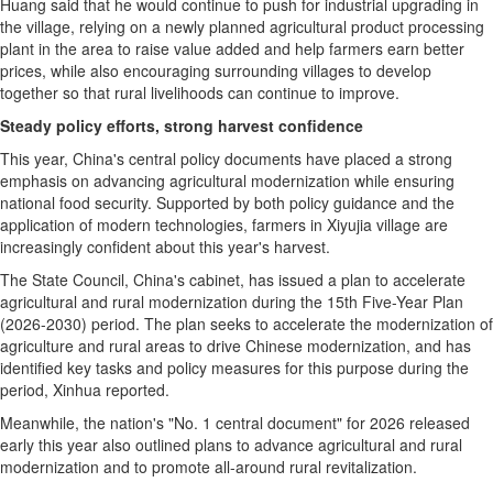
Huang said that he would continue to push for industrial upgrading in
the village, relying on a newly planned agricultural product processing
plant in the area to raise value added and help farmers earn better
prices, while also encouraging surrounding villages to develop
together so that rural livelihoods can continue to improve.
Steady policy efforts, strong harvest confidence
This year, China's central policy documents have placed a strong
emphasis on advancing agricultural modernization while ensuring
national food security. Supported by both policy guidance and the
application of modern technologies, farmers in Xiyujia village are
increasingly confident about this year's harvest.
The State Council, China's cabinet, has issued a plan to accelerate
agricultural and rural modernization during the 15th Five-Year Plan
(2026-2030) period. The plan seeks to accelerate the modernization of
agriculture and rural areas to drive Chinese modernization, and has
identified key tasks and policy measures for this purpose during the
period, Xinhua reported.
Meanwhile, the nation's "No. 1 central document" for 2026 released
early this year also outlined plans to advance agricultural and rural
modernization and to promote all-around rural revitalization.