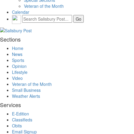
Veteran of the Month
Calendar
Sections
Home
News
Sports
Opinion
Lifestyle
Video
Veteran of the Month
Small Business
Weather Alerts
Services
E-Edition
Classifieds
Obits
Email Signup