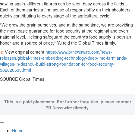
sowing again, different figures can be seen busy across the fields.
Each of them carries a firm sense of responsibility on their shoulders,
quietly contributing to every stage of the agricultural cycle.
"We grow the grain ourselves, and at the same time, we are providing
the most basic guarantee for food security at the regional and even
national level. Helping safeguard the country's food supply is both an
honor and a source of pride," Yu told the Global Times firmly.
View original content:
https://www.prnewswire.com/news-
releases/global-times-embedding-technology-deep-into-farmlands-
villages-in-dezhou-build-strong-foundation-for-food-security-
302820533.html
SOURCE Global Times
This is a paid placement. For further inquiries, please contact
PR Newswire directly.
Home