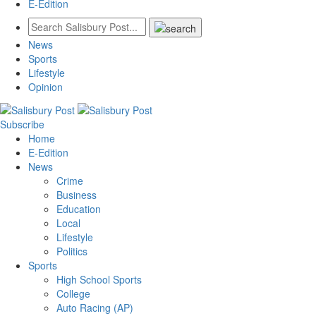
E-Edition
News
Sports
Lifestyle
Opinion
Subscribe
Home
E-Edition
News
Crime
Business
Education
Local
Lifestyle
Politics
Sports
High School Sports
College
Auto Racing (AP)