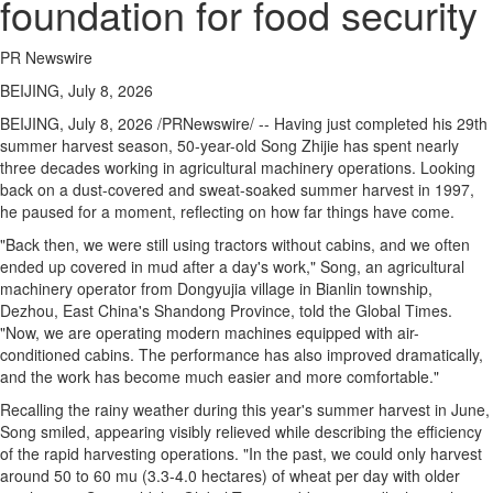
foundation for food security
PR Newswire
BEIJING, July 8, 2026
BEIJING
,
July 8, 2026
/PRNewswire/ -- Having just completed his 29th
summer harvest season, 50-year-old Song Zhijie has spent nearly
three decades working in agricultural machinery operations. Looking
back on a dust-covered and sweat-soaked summer harvest in 1997,
he paused for a moment, reflecting on how far things have come.
"Back then, we were still using tractors without cabins, and we often
ended up covered in mud after a day's work," Song, an agricultural
machinery operator from Dongyujia village in Bianlin township,
Dezhou, East China's Shandong Province, told the Global Times.
"Now, we are operating modern machines equipped with air-
conditioned cabins. The performance has also improved dramatically,
and the work has become much easier and more comfortable."
Recalling the rainy weather during this year's summer harvest in June,
Song smiled, appearing visibly relieved while describing the efficiency
of the rapid harvesting operations. "In the past, we could only harvest
around 50 to 60 mu (3.3-4.0 hectares) of wheat per day with older