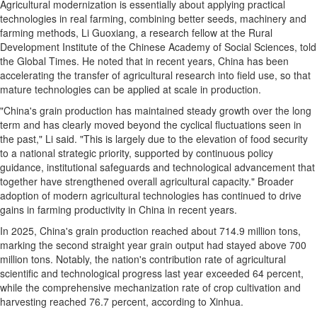
Agricultural modernization is essentially about applying practical
technologies in real farming, combining better seeds, machinery and
farming methods, Li Guoxiang, a research fellow at the Rural
Development Institute of the Chinese Academy of Social Sciences, told
the Global Times. He noted that in recent years, China has been
accelerating the transfer of agricultural research into field use, so that
mature technologies can be applied at scale in production.
"China's grain production has maintained steady growth over the long
term and has clearly moved beyond the cyclical fluctuations seen in
the past," Li said. "This is largely due to the elevation of food security
to a national strategic priority, supported by continuous policy
guidance, institutional safeguards and technological advancement that
together have strengthened overall agricultural capacity." Broader
adoption of modern agricultural technologies has continued to drive
gains in farming productivity in China in recent years.
In 2025, China's grain production reached about 714.9 million tons,
marking the second straight year grain output had stayed above 700
million tons. Notably, the nation's contribution rate of agricultural
scientific and technological progress last year exceeded 64 percent,
while the comprehensive mechanization rate of crop cultivation and
harvesting reached 76.7 percent, according to Xinhua.