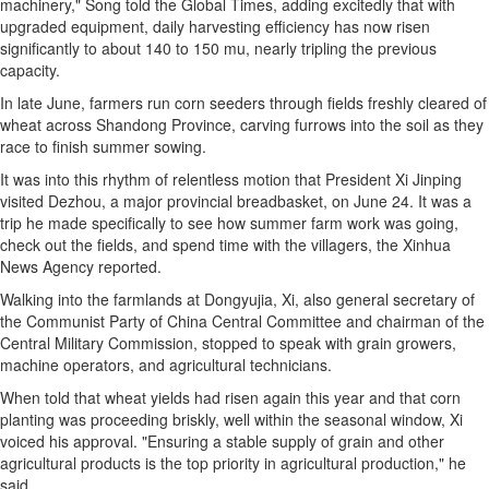
machinery," Song told the Global Times, adding excitedly that with
upgraded equipment, daily harvesting efficiency has now risen
significantly to about 140 to 150 mu, nearly tripling the previous
capacity.
In late June, farmers run corn seeders through fields freshly cleared of
wheat across Shandong Province, carving furrows into the soil as they
race to finish summer sowing.
It was into this rhythm of relentless motion that President Xi Jinping
visited Dezhou, a major provincial breadbasket, on June 24. It was a
trip he made specifically to see how summer farm work was going,
check out the fields, and spend time with the villagers, the Xinhua
News Agency reported.
Walking into the farmlands at Dongyujia, Xi, also general secretary of
the Communist Party of China Central Committee and chairman of the
Central Military Commission, stopped to speak with grain growers,
machine operators, and agricultural technicians.
When told that wheat yields had risen again this year and that corn
planting was proceeding briskly, well within the seasonal window, Xi
voiced his approval. "Ensuring a stable supply of grain and other
agricultural products is the top priority in agricultural production," he
said.