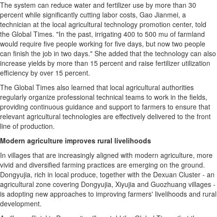
The system can reduce water and fertilizer use by more than 30
percent while significantly cutting labor costs, Gao Jianmei, a
technician at the local agricultural technology promotion center, told
the Global Times. "In the past, irrigating 400 to 500 mu of farmland
would require five people working for five days, but now two people
can finish the job in two days." She added that the technology can also
increase yields by more than 15 percent and raise fertilizer utilization
efficiency by over 15 percent.
The Global Times also learned that local agricultural authorities
regularly organize professional technical teams to work in the fields,
providing continuous guidance and support to farmers to ensure that
relevant agricultural technologies are effectively delivered to the front
line of production.
Modern agriculture improves rural livelihoods
In villages that are increasingly aligned with modern agriculture, more
vivid and diversified farming practices are emerging on the ground.
Dongyujia, rich in local produce, together with the Dexuan Cluster - an
agricultural zone covering Dongyujia, Xiyujia and Guozhuang villages -
is adopting new approaches to improving farmers' livelihoods and rural
development.