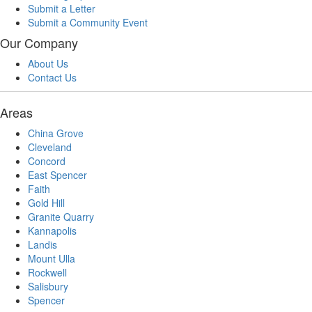
Submit a Letter
Submit a Community Event
Our Company
About Us
Contact Us
Areas
China Grove
Cleveland
Concord
East Spencer
Faith
Gold Hill
Granite Quarry
Kannapolis
Landis
Mount Ulla
Rockwell
Salisbury
Spencer