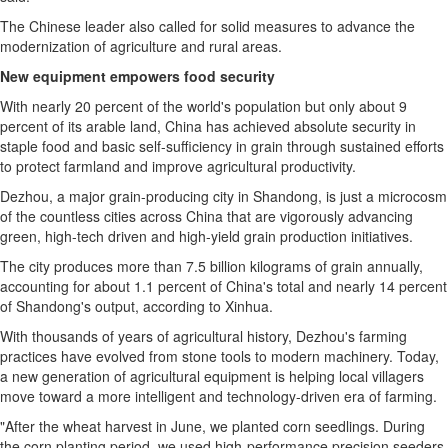
The Chinese leader also called for solid measures to advance the
modernization of agriculture and rural areas.
New equipment empowers food security
With nearly 20 percent of the world's population but only about 9
percent of its arable land, China has achieved absolute security in
staple food and basic self-sufficiency in grain through sustained efforts
to protect farmland and improve agricultural productivity.
Dezhou, a major grain-producing city in Shandong, is just a microcosm
of the countless cities across China that are vigorously advancing
green, high-tech driven and high-yield grain production initiatives.
The city produces more than 7.5 billion kilograms of grain annually,
accounting for about 1.1 percent of China's total and nearly 14 percent
of Shandong's output, according to Xinhua.
With thousands of years of agricultural history, Dezhou's farming
practices have evolved from stone tools to modern machinery. Today,
a new generation of agricultural equipment is helping local villagers
move toward a more intelligent and technology-driven era of farming.
"After the wheat harvest in June, we planted corn seedlings. During
the corn planting period, we used high-performance precision seeders