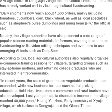
A village official in Dongyujia village told the Global Times that the area
has already worked well in vibrant agricultural livestreaming.
"Daily shipments now reach about 1,500 orders, mainly including
tomatoes, cucumbers, corn, black wheat, as well as local specialties
such as shepherd's purse dumplings and mung bean jelly," the official
said.
Notably, the village authorities have also prepared a wide range of
popular science reading materials for farmers, covering e-commerce
livestreaming skills, video editing techniques and even how to use
emerging AI tools such as DeepSeek.
According to Cui, local agricultural authorities also regularly organize
e-commerce training sessions for villagers, targeting groups such as
stay-at-home mothers, and returning college graduates who are
interested in entrepreneurship.
"In recent years, the scale of greenhouse vegetable production has
expanded, while new business formats such as fruit picking,
educational field trips, livestream e-commerce and rural tourism have
also developed. Last year, per capita disposable income in the village
reached 40,000 yuan," Huang Yunzhou, Party secretary of Xiyujia
village, which is close to Dongyujia, told the Global Times.