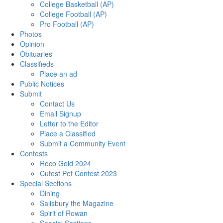
College Basketball (AP)
College Football (AP)
Pro Football (AP)
Photos
Opinion
Obituaries
Classifieds
Place an ad
Public Notices
Submit
Contact Us
Email Signup
Letter to the Editor
Place a Classified
Submit a Community Event
Contests
Roco Gold 2024
Cutest Pet Contest 2023
Special Sections
Dining
Salisbury the Magazine
Spirit of Rowan
Special Sections