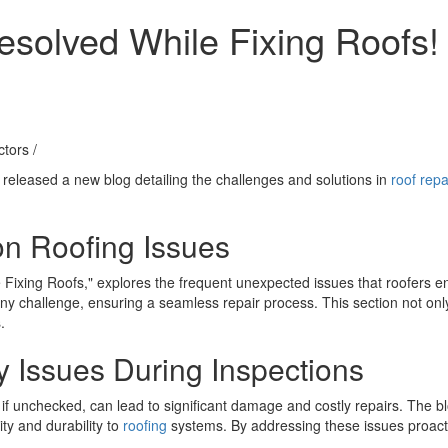
solved While Fixing Roofs!
ctors
/
 released a new blog detailing the challenges and solutions in
roof repa
n Roofing Issues
ixing Roofs," explores the frequent unexpected issues that roofers en
ny challenge, ensuring a seamless repair process. This section not only
.
 Issues During Inspections
, if unchecked, can lead to significant damage and costly repairs. The 
ity and durability to
roofing
systems. By addressing these issues proact