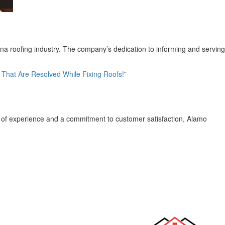
ana roofing industry. The company’s dedication to informing and serving
hat Are Resolved While Fixing Roofs!
”
s of experience and a commitment to customer satisfaction, Alamo