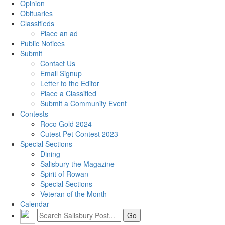
Opinion
Obituaries
Classifieds
Place an ad
Public Notices
Submit
Contact Us
Email Signup
Letter to the Editor
Place a Classified
Submit a Community Event
Contests
Roco Gold 2024
Cutest Pet Contest 2023
Special Sections
Dining
Salisbury the Magazine
Spirit of Rowan
Special Sections
Veteran of the Month
Calendar