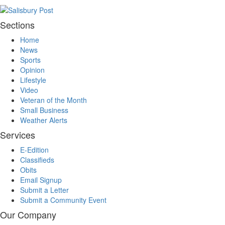
Sections
Home
News
Sports
Opinion
Lifestyle
Video
Veteran of the Month
Small Business
Weather Alerts
Services
E-Edition
Classifieds
Obits
Email Signup
Submit a Letter
Submit a Community Event
Our Company