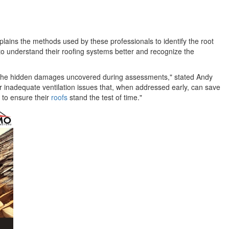
lains the methods used by these professionals to identify the root
o understand their roofing systems better and recognize the
ut the hidden damages uncovered during assessments," stated Andy
 inadequate ventilation issues that, when addressed early, can save
 to ensure their
roofs
stand the test of time."