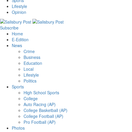
Sports
Lifestyle
Opinion
Subscribe
Home
E-Edition
News
Crime
Business
Education
Local
Lifestyle
Politics
Sports
High School Sports
College
Auto Racing (AP)
College Basketball (AP)
College Football (AP)
Pro Football (AP)
Photos