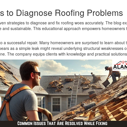
ls to Diagnose Roofing Problems
n strategies to diagnose and fix roofing woes accurately. The blog exp
tive and sustainable. This educational approach empowers homeowners t
y to a successful repair. Many homeowners are surprised to learn abo
ars as a simple leak might reveal underlying structural weaknesses or
e. The company equips clients with knowledge and practical solutions