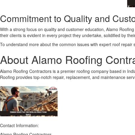
Commitment to Quality and Cust
With a strong focus on quality and customer education, Alamo Roofing Co
their clients is evident in every project they undertake, solidified by t
To understand more about the common issues with expert roof repair ser
About Alamo Roofing Contr
Alamo Roofing Contractors is a premier roofing company based in India
Roofing provides top-notch repair, replacement, and maintenance service
Contact Information:
Alamo Roofing Contractors