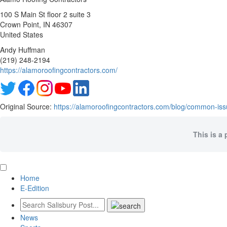
100 S Main St floor 2 suite 3
Crown Point
, IN
46307
United States
Andy Huffman
(219) 248-2194
https://alamoroofingcontractors.com/
Original Source:
https://alamoroofingcontractors.com/blog/common-issue
This is a 
Home
E-Edition
News