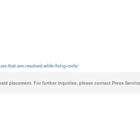
s-that-are-resolved-while-fixing-roofs/
paid placement. For further inquiries, please contact Press Service