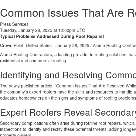
Common Issues That Are Re
Press Services
Tuesday, January 28, 2025 at 12:00pm UTC
Typical Problems Addressed During Roof Repairs!
Crown Point, United States -
January 28, 2025
/
Alamo Roofing Contra
Alamo Roofing Contractors, a leading provider in roofing solutions, has
residential and commercial roofing.
Identifying and Resolving Commo
The newly published article, "Common Issues That Are Resolved While F
the company's expert roofers have the skills and resources to handle a
educates homeowners on the signs and symptoms of roofing problems
Expert Roofers Reveal Secondary
Secondary complications often arise during routine roof repairs, which
inspections to identify and rectify these potential threats, adding longev
property owners.