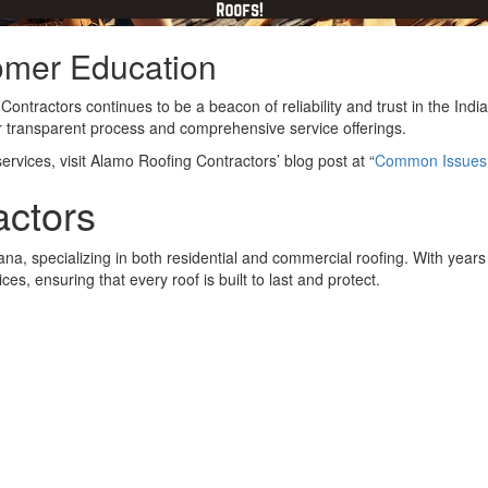
omer Education
ntractors continues to be a beacon of reliability and trust in the Indi
heir transparent process and comprehensive service offerings.
vices, visit Alamo Roofing Contractors’ blog post at “
Common Issues T
actors
na, specializing in both residential and commercial roofing. With year
s, ensuring that every roof is built to last and protect.