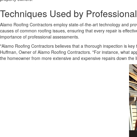
Techniques Used by Professiona
Alamo Roofing Contractors employ state-of-the-art technology and prove
causes of common roofing issues, ensuring that every repair is effec
importance of professional assessments.
"Alamo Roofing Contractors believes that a thorough inspection is ke
Huffman, Owner of Alamo Roofing Contractors. "For instance, what appe
the homeowner from more extensive and expensive repairs down the lin