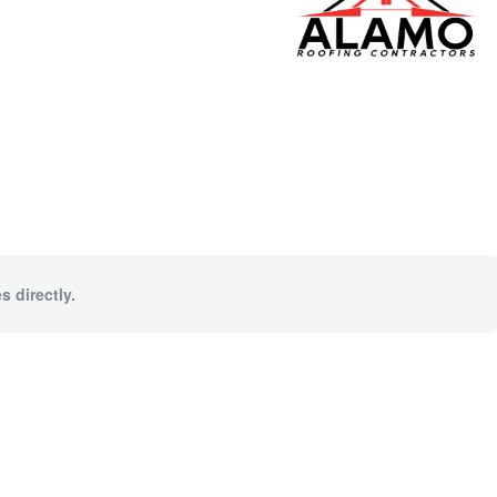
s directly.