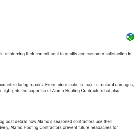
ir
, reinforcing their commitment to quality and customer satisfaction in
counter during repairs. From minor leaks to major structural damages,
 highlights the expertise of Alamo Roofing Contractors but also
blog post details how Alamo’s seasoned contractors use their
ively, Alamo Roofing Contractors prevent future headaches for