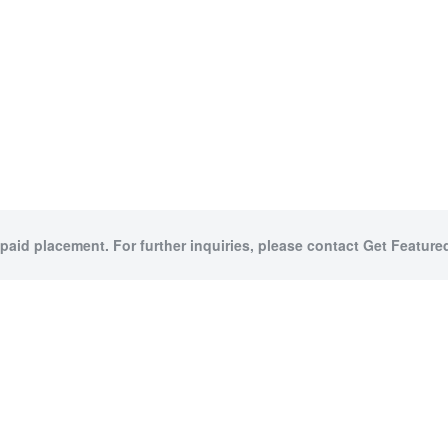
 paid placement. For further inquiries, please contact Get Featured