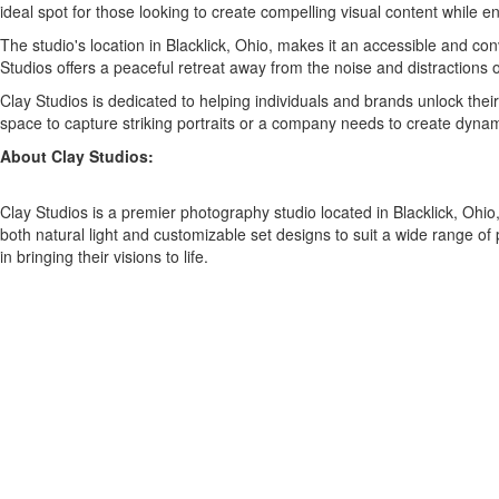
ideal spot for those looking to create compelling visual content while 
The studio's location in Blacklick, Ohio, makes it an accessible and con
Studios offers a peaceful retreat away from the noise and distractions of
Clay Studios is dedicated to helping individuals and brands unlock thei
space to capture striking portraits or a company needs to create dynam
About Clay Studios:
Clay Studios is a premier photography studio located in Blacklick, Ohio
both natural light and customizable set designs to suit a wide range of
in bringing their visions to life.