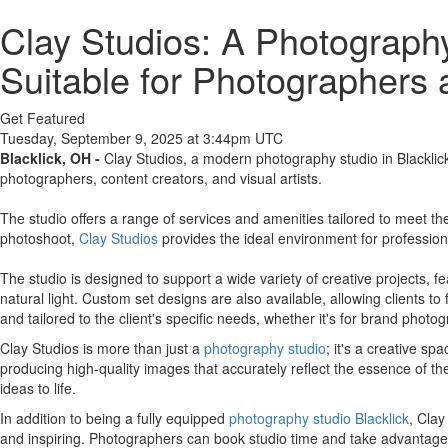
Clay Studios: A Photography
Suitable for Photographers 
Get Featured
Tuesday, September 9, 2025 at 3:44pm UTC
Blacklick, OH -
Clay Studios, a modern photography studio in Blacklick,
photographers, content creators, and visual artists.
The studio offers a range of services and amenities tailored to meet the
photoshoot,
Clay Studios
provides the ideal environment for profession
The studio is designed to support a wide variety of creative projects, 
natural light. Custom set designs are also available, allowing clients to
and tailored to the client's specific needs, whether it's for brand photog
Clay Studios is more than just a
photography studio
; it's a creative s
producing high-quality images that accurately reflect the essence of th
ideas to life.
In addition to being a fully equipped
photography studio Blacklick
, Clay
and inspiring. Photographers can book studio time and take advantage o