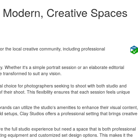
ng Modern, Creative Spaces
r the local creative community, including professional
 Whether it's a simple portrait session or an elaborate editorial
 transformed to suit any vision.
deal choice for photographers seeking to shoot with both studio and
 their shoot. This flexibility ensures that each session feels unique
rands can utilize the studio's amenities to enhance their visual content,
 setups, Clay Studios offers a professional setting that brings creative
e the full studio experience but need a space that is both professional
hting equipment and customized set design options. This makes it the