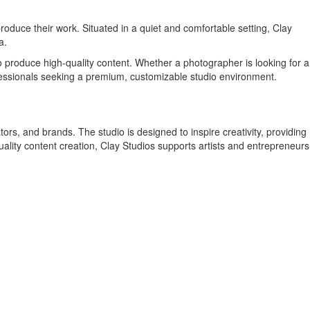
produce their work. Situated in a quiet and comfortable setting, Clay
a.
to produce high-quality content. Whether a photographer is looking for a
ofessionals seeking a premium, customizable studio environment.
ors, and brands. The studio is designed to inspire creativity, providing
uality content creation, Clay Studios supports artists and entrepreneurs