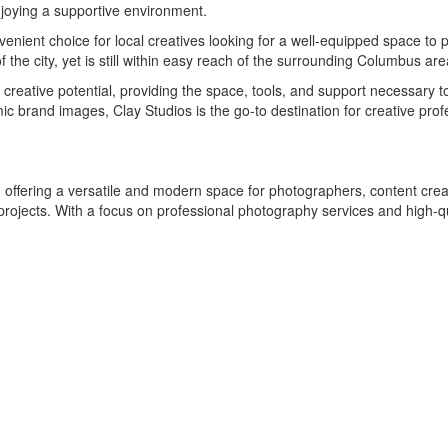
enjoying a supportive environment.
venient choice for local creatives looking for a well-equipped space to 
 the city, yet is still within easy reach of the surrounding Columbus are
r creative potential, providing the space, tools, and support necessary 
ic brand images, Clay Studios is the go-to destination for creative pr
, offering a versatile and modern space for photographers, content creat
 projects. With a focus on professional photography services and high-q