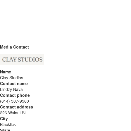
Media Contact
Name
Clay Studios
Contact name
Lindzy Nava
Contact phone
(614) 507-9560
Contact address
226 Walnut St
City
Blacklick
State