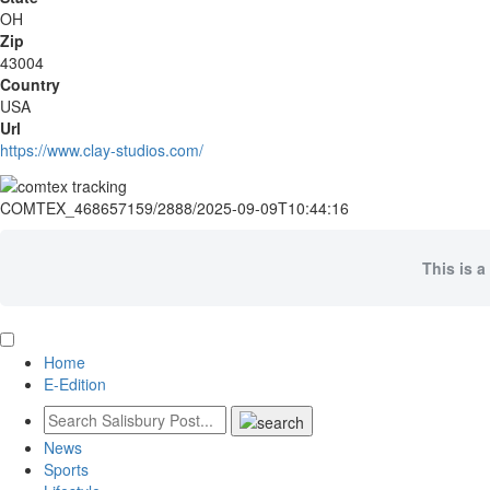
OH
Zip
43004
Country
USA
Url
https://www.clay-studios.com/
COMTEX_468657159/2888/2025-09-09T10:44:16
This is a
Home
E-Edition
News
Sports