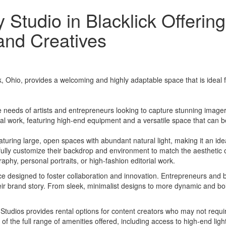
 Studio in Blacklick Offeri
and Creatives
 Ohio, provides a welcoming and highly adaptable space that is ideal fo
 needs of artists and entrepreneurs looking to capture stunning imagery.
al work, featuring high-end equipment and a versatile space that can be
featuring large, open spaces with abundant natural light, making it an i
 fully customize their backdrop and environment to match the aesthetic of
raphy, personal portraits, or high-fashion editorial work.
pace designed to foster collaboration and innovation. Entrepreneurs and b
eir brand story. From sleek, minimalist designs to more dynamic and bold
 Studios provides rental options for content creators who may not requir
f the full range of amenities offered, including access to high-end lig