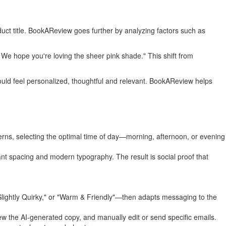
oduct title. BookAReview goes further by analyzing factors such as
 We hope you're loving the sheer pink shade." This shift from
uld feel personalized, thoughtful and relevant. BookAReview helps
erns, selecting the optimal time of day—morning, afternoon, or evening
gant spacing and modern typography. The result is social proof that
Slightly Quirky," or "Warm & Friendly"—then adapts messaging to the
iew the AI-generated copy, and manually edit or send specific emails.