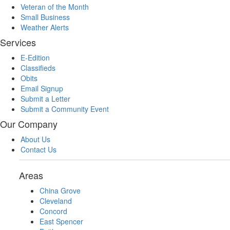
Veteran of the Month
Small Business
Weather Alerts
Services
E-Edition
Classifieds
Obits
Email Signup
Submit a Letter
Submit a Community Event
Our Company
About Us
Contact Us
Areas
China Grove
Cleveland
Concord
East Spencer