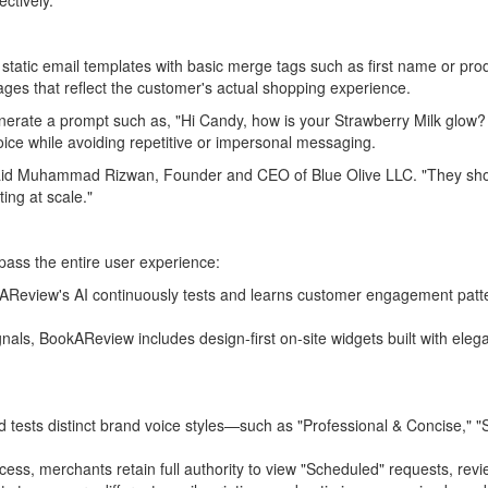
ctively.
se static email templates with basic merge tags such as first name or pr
ges that reflect the customer's actual shopping experience.
enerate a prompt such as, "Hi Candy, how is your Strawberry Milk glow?
oice while avoiding repetitive or impersonal messaging.
" said Muhammad Rizwan, Founder and CEO of Blue Olive LLC. "They sho
ing at scale."
ass the entire user experience:
BookAReview's AI continuously tests and learns customer engagement patt
ignals, BookAReview includes design-first on-site widgets built with ele
tests distinct brand voice styles—such as "Professional & Concise," "
cess, merchants retain full authority to view "Scheduled" requests, rev