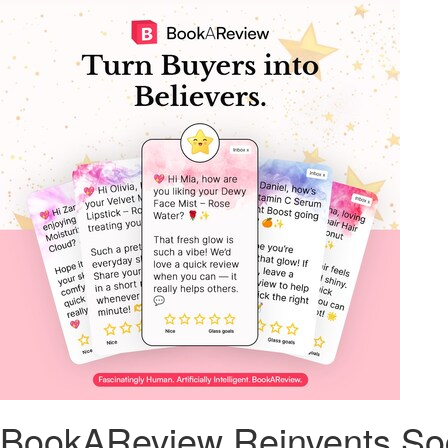
BookAReview Reinvents Soci