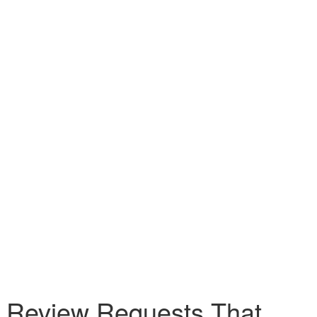
I Review Requests That