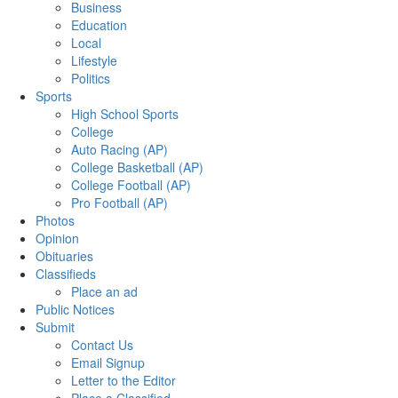
Business
Education
Local
Lifestyle
Politics
Sports
High School Sports
College
Auto Racing (AP)
College Basketball (AP)
College Football (AP)
Pro Football (AP)
Photos
Opinion
Obituaries
Classifieds
Place an ad
Public Notices
Submit
Contact Us
Email Signup
Letter to the Editor
Place a Classified