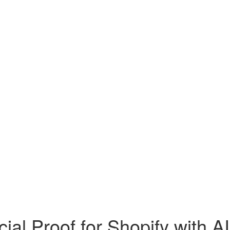
al Proof for Shopify with A