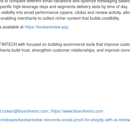
nts to compare different email variations and optimize messaging based
pecific high-leverage days and segments delivery slots by time of day.
sibility into email performance (opens, clicks) and review activity, all
abling merchants to collect richer content that builds credibility.
s available at
https://bookareview.app
.
FINTECH
with focused on building ecommerce tools that improve cus
ants build trust, strengthen customer relationships, and improve con
rizwan@blueoliveinc.com
,
https://www.blueoliveinc.com
/releases/bookareview-reinvents-social-proof-for-shopify-with-ai-revi