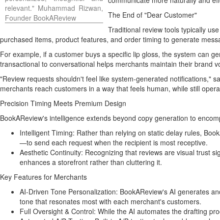
communicate more naturally and effe
relevant." Muhammad Rizwan,
The End of "Dear Customer"
Founder BookAReview
Traditional review tools typically u
purchased items, product features, and order timing to generate messa
For example, if a customer buys a specific lip gloss, the system can g
transactional to conversational helps merchants maintain their brand v
"Review requests shouldn't feel like system-generated notifications,
merchants reach customers in a way that feels human, while still operat
Precision Timing Meets Premium Design
BookAReview's intelligence extends beyond copy generation to encomp
Intelligent Timing: Rather than relying on static delay rules, 
—to send each request when the recipient is most receptive.
Aesthetic Continuity: Recognizing that reviews are visual trust s
enhances a storefront rather than cluttering it.
Key Features for Merchants
AI-Driven Tone Personalization: BookAReview's AI generates and 
tone that resonates most with each merchant's customers.
Full Oversight & Control: While the AI automates the drafting pro