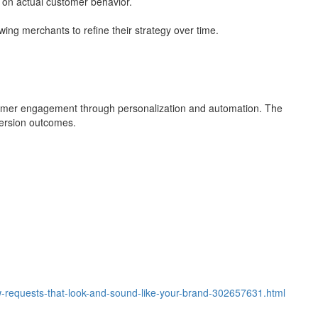
 on actual customer behavior.
owing merchants to refine their strategy over time.
tomer engagement through personalization and automation. The
version outcomes.
ew-requests-that-look-and-sound-like-your-brand-302657631.html