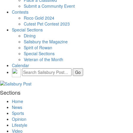
Submit a Community Event
Contests
Roco Gold 2024
Cutest Pet Contest 2023
Special Sections
Dining
Salisbury the Magazine
Spirit of Rowan
Special Sections
Veteran of the Month
Calendar
Sections
Home
News
Sports
Opinion
Lifestyle
Video