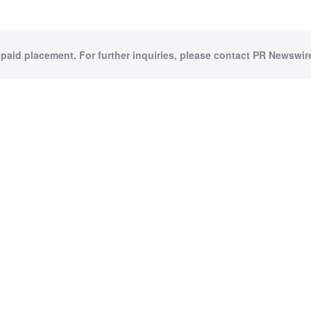
 paid placement. For further inquiries, please contact PR Newswire