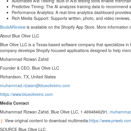
Automated A/B Testing: Built-in A/B testing tools enable mercha
Predictive Timing: The AI analyzes training data to recommend s
Performance Analytics: A real-time analytics dashboard provides vi
Rich Media Support: Supports written, photo, and video reviews, en
BookAReview
is available on the Shopify App Store. More information i
About Blue Olive LLC
Blue Olive LLC is a Texas-based software company that specializes in
company develops Shopify-focused applications designed to help merch
Muhammad Rizwan Zahid
Founder & CEO, Blue Olive LLC
Richardson, TX, United States
muhammad.rizwan@blueoliveinc.com
https://www.blueoliveinc.com
Media Contact
Muhammad Rizwan Zahid, Blue Olive LLC, 1 4694846291,
muhammad.
View original content to download multimedia:
https://www.prweb.com
SOURCE Blue Olive LLC