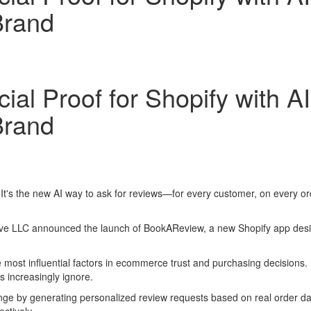
Brand
al Proof for Shopify with A
Brand
 It's the new AI way to ask for reviews—for every customer, on every 
 LLC announced the launch of BookAReview, a new Shopify app designe
 most influential factors in ecommerce trust and purchasing decisions
increasingly ignore.
ge by generating personalized review requests based on real order da