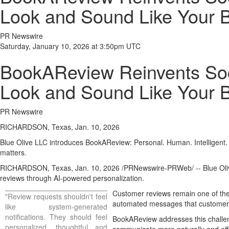
Look and Sound Like Your 
PR Newswire
Saturday, January 10, 2026 at 3:50pm UTC
BookAReview Reinvents Soci
Look and Sound Like Your 
PR Newswire
RICHARDSON, Texas, Jan. 10, 2026
Blue Olive LLC introduces BookAReview: Personal. Human. Intelligent.
matters.
RICHARDSON, Texas
,
Jan. 10, 2026
/PRNewswire-PRWeb/ -- Blue Olive
reviews through AI-powered personalization.
Customer reviews remain one of the
"Review requests shouldn't feel
automated messages that customers 
like system-generated
notifications. They should feel
BookAReview addresses this challen
personalized, thoughtful and