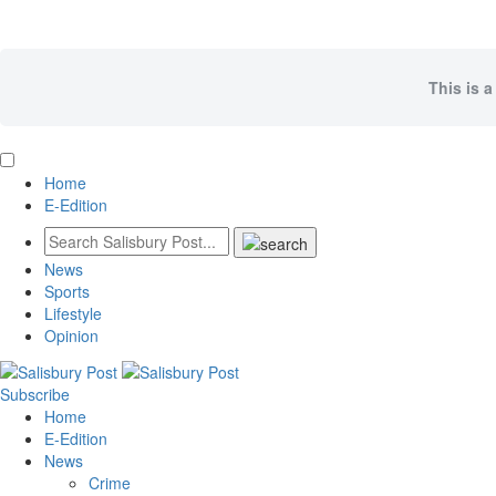
This is a
Home
E-Edition
News
Sports
Lifestyle
Opinion
Subscribe
Home
E-Edition
News
Crime