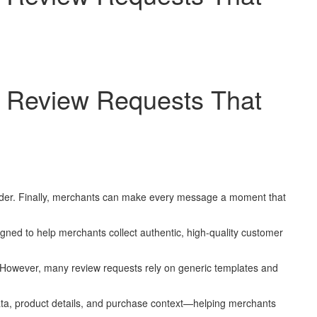
I Review Requests That
order. Finally, merchants can make every message a moment that
d to help merchants collect authentic, high-quality customer
. However, many review requests rely on generic templates and
ta, product details, and purchase context—helping merchants